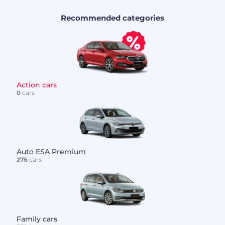
Recommended categories
Action cars
0
cars
Auto ESA Premium
276
cars
Family cars