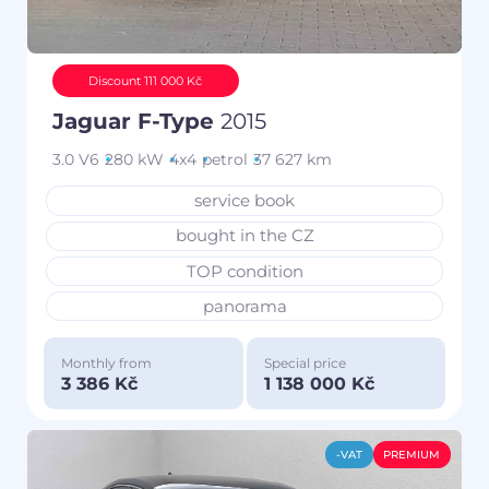
Discount 111 000 Kč
Jaguar F-Type
2015
3.0 V6
280 kW
4x4
petrol
37 627 km
service book
bought in the CZ
TOP condition
panorama
Monthly from
Special price
3 386 Kč
1 138 000 Kč
-VAT
PREMIUM