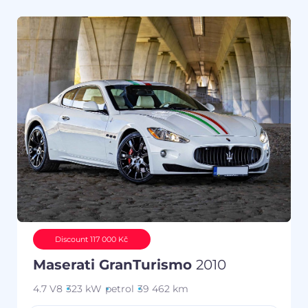
Discount 117 000 Kč
Maserati GranTurismo
2010
4.7 V8
323 kW
petrol
39 462 km