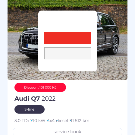
Discount 101 000 Kč
Audi Q7
2022
S-line
3.0 TDi
210 kW
4x4
diesel
91 512 km
service book