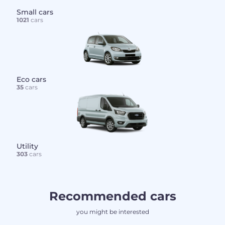
Small cars
1021
cars
Eco cars
35
cars
Utility
303
cars
Recommended cars
you might be interested