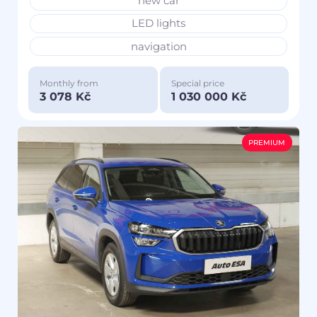
new car
LED lights
navigation
Monthly from
Special price
3 078 Kč
1 030 000 Kč
PREMIUM