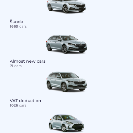
Škoda
1669
cars
Almost new cars
71
cars
VAT deduction
1026
cars