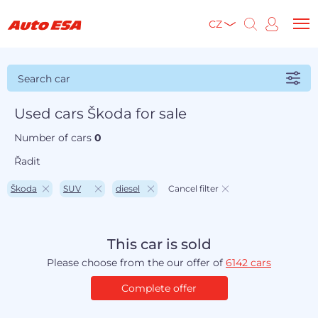
CZ
Search car
Used cars Škoda for sale
Number of cars
0
Řadit
Škoda
SUV
diesel
Cancel filter
This car is sold
Please choose from the our offer of
6142 cars
Complete offer