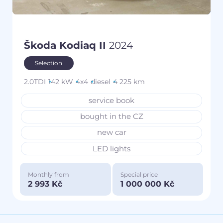
Škoda Kodiaq II
2024
Selection
2.0TDI
142 kW
4x4
diesel
4 225 km
service book
bought in the CZ
new car
LED lights
Monthly from
Special price
2 993 Kč
1 000 000 Kč