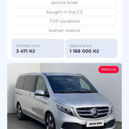
service book
bought in the CZ
TOP condition
leather interior
Monthly from
Special price
3 471 Kč
1 168 000 Kč
PREMIUM