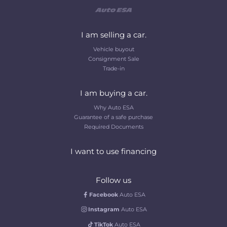
I am selling a car.
Vehicle buyout
Consignment Sale
Trade-in
I am buying a car.
Why Auto ESA
Guarantee of a safe purchase
Required Documents
I want to use financing
Follow us
Facebook
Auto ESA
Instagram
Auto ESA
TikTok
Auto ESA