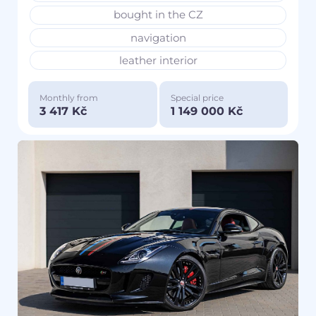
bought in the CZ
navigation
leather interior
Monthly from
Special price
3 417 Kč
1 149 000 Kč