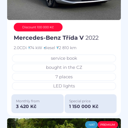
Discount 100 000 Kč
Mercedes-Benz Třída V
2022
2.0CDi
174 kW
diesel
72 810 km
service book
bought in the CZ
7 places
LED lights
Monthly from
Special price
3 420 Kč
1 150 000 Kč
-VAT
PREMIUM