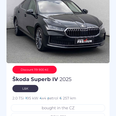
Discount 119 900 Kč
Škoda Superb IV
2025
L&K
2.0 TSi
195 kW
4x4
petrol
6 257 km
bought in the CZ