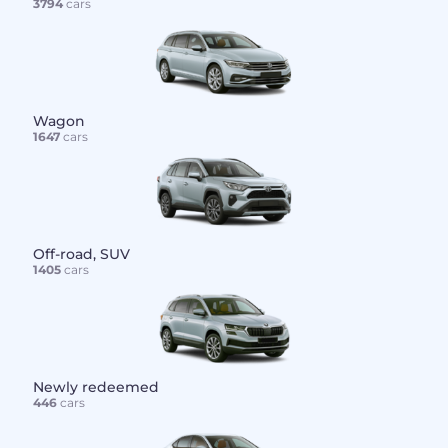
3794
cars
Wagon
1647
cars
Off-road, SUV
1405
cars
Newly redeemed
446
cars