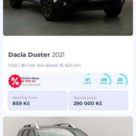
Dacia Duster
2021
1.5dCi
84 kW
4x4
diesel
15 624 km
Extra sleva
01
08
20
6 700 Kč
DEN
HOD
MIN
akce platí ještě:
Monthly from
Special price
859 Kč
290 000 Kč