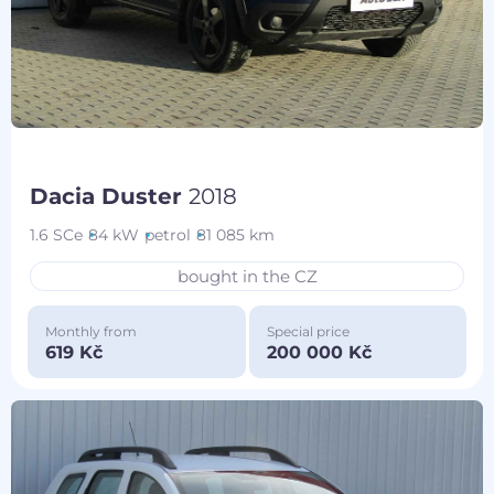
Dacia Duster
2018
1.6 SCe
84 kW
petrol
81 085 km
bought in the CZ
Monthly from
Special price
619 Kč
200 000 Kč