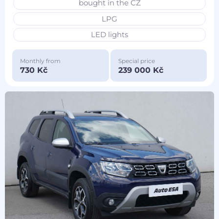
bought in the CZ
LPG
LED lights
Monthly from
Special price
730 Kč
239 000 Kč