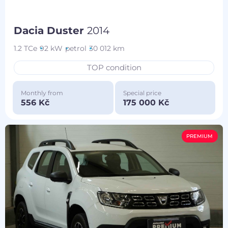
Dacia Duster
2014
1.2 TCe
92 kW
petrol
30 012 km
TOP condition
Monthly from
Special price
556 Kč
175 000 Kč
PREMIUM