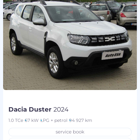
Dacia Duster
2024
1.0 TCe
67 kW
LPG + petrol
94 927 km
service book