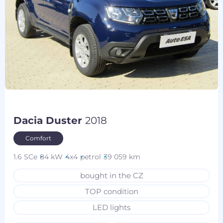
Dacia Duster
2018
Comfort
1.6 SCe
84 kW
4x4
petrol
39 059 km
bought in the CZ
TOP condition
LED lights