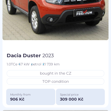
Dacia Duster
2023
1.0TCe
67 kW
petrol
21 739 km
bought in the CZ
TOP condition
Monthly from
Special price
906 Kč
309 000 Kč