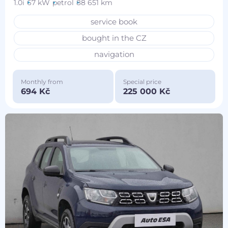
1.0i
67 kW
petrol
88 651 km
service book
bought in the CZ
navigation
Monthly from
Special price
694 Kč
225 000 Kč