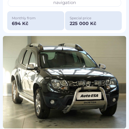
navigation
Monthly from
Special price
694 Kč
225 000 Kč