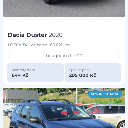
Dacia Duster
2020
1.0 TCe
74 kW
petrol
85 821 km
bought in the CZ
Monthly from
Special price
644 Kč
205 000 Kč
NEW IN THE MENU