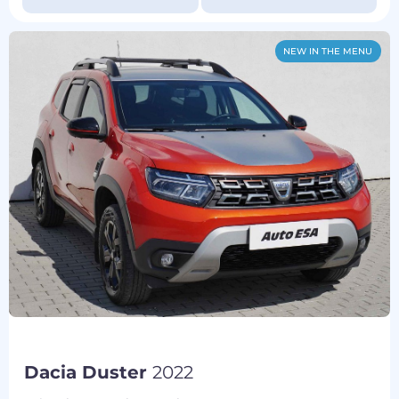
NEW IN THE MENU
Dacia Duster
2022