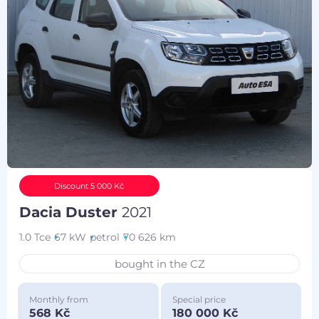
Discount 5 000 Kč
Dacia Duster
2021
1.0 Tce
67 kW
petrol
70 626 km
bought in the CZ
Monthly from
Special price
568 Kč
180 000 Kč