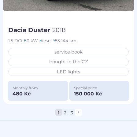
Dacia Duster
2018
1.5 DCi
80 kW
diesel
183 144 km
service book
bought in the CZ
LED lights
Monthly from
Special price
480 Kč
150 000 Kč
1
2
3