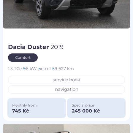
Dacia Duster
2019
Comfort
1.3 TCe
96 kW
petrol
59 627 km
service book
navigation
Monthly from
Special price
745 Kč
245 000 Kč