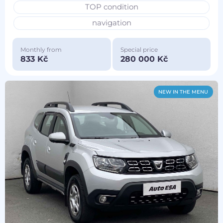
TOP condition
navigation
Monthly from
Special price
833 Kč
280 000 Kč
NEW IN THE MENU