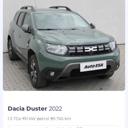
Dacia Duster
2022
1.3 TCe
110 kW
petrol
95 745 km