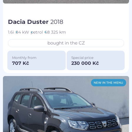
Dacia Duster
2018
1.6i
84 kW
petrol
68 325 km
bought in the CZ
Monthly from
Special price
707 Kč
230 000 Kč
NEW IN THE MENU