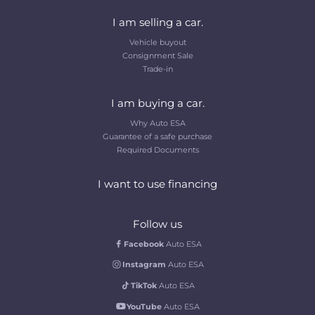
I am selling a car.
Vehicle buyout
Consignment Sale
Trade-in
I am buying a car.
Why Auto ESA
Guarantee of a safe purchase
Required Documents
I want to use financing
Follow us
Facebook
Auto ESA
Instagram
Auto ESA
TikTok
Auto ESA
YouTube
Auto ESA