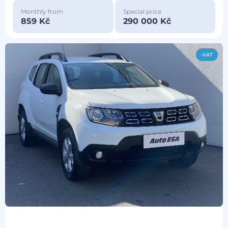
Monthly from
Special price
859 Kč
290 000 Kč
-VAT