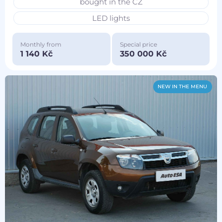
bought in the CZ
LED lights
Monthly from
Special price
1 140 Kč
350 000 Kč
NEW IN THE MENU