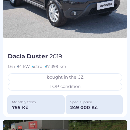
Dacia Duster
2019
1.6 i
84 kW
petrol
37 399 km
bought in the CZ
TOP condition
Monthly from
Special price
755 Kč
249 000 Kč