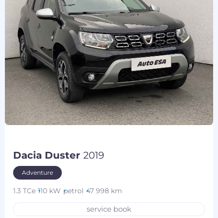
Dacia Duster
2019
Adventure
1.3 TCe
110 kW
petrol
47 998 km
service book