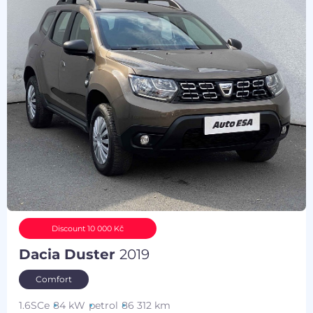
Discount 10 000 Kč
Dacia Duster
2019
Comfort
1.6SCe
84 kW
petrol
86 312 km