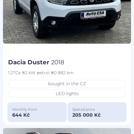
Dacia Duster
2018
1.2TCe
92 kW
petrol
80 882 km
bought in the CZ
LED lights
Monthly from
Special price
644 Kč
205 000 Kč