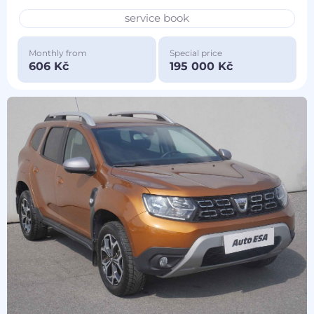
service book
Monthly from
Special price
606 Kč
195 000 Kč