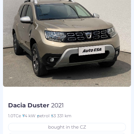
Dacia Duster
2021
1.0TCe
74 kW
petrol
53 331 km
bought in the CZ