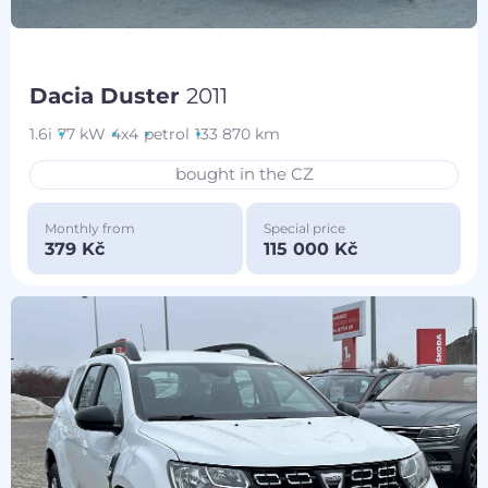
Dacia Duster
2011
1.6i
77 kW
4x4
petrol
133 870 km
bought in the CZ
Monthly from
Special price
379 Kč
115 000 Kč