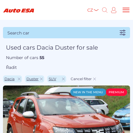
CZ
Search car
Used cars Dacia Duster for sale
Number of cars
55
Řadit
Dacia
Duster
SUV
Cancel filter
NEW IN THE MENU
PREMIUM