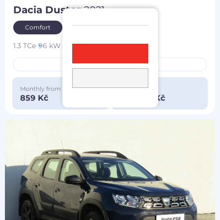
Dacia Duster
2021
Comfort
1.3 TCe
96 kW
4x4
petrol
119 174 km
bought in the CZ
Monthly from
Special price
859 Kč
290 000 Kč