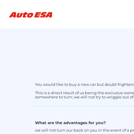
You would like to buy a new car but doubt frighten
This is a direct result of us being the exclusive own
somewhere to turn; we will not try to wriggle out o
What are the advantages for you?
we will not turn our back on you in the event of a 