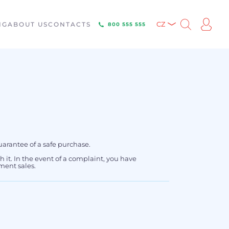
NG
ABOUT US
CONTACTS
CZ
800 555 555
uarantee of a safe purchase.
th it. In the event of a complaint, you have
ment sales.