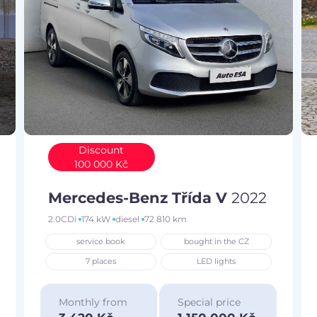
Discount
100 000 Kč
Mercedes-Benz Třída V
2022
2.0CDi
174 kW
diesel
72 810 km
service book
bought in the CZ
7 places
LED lights
Monthly from
Special price