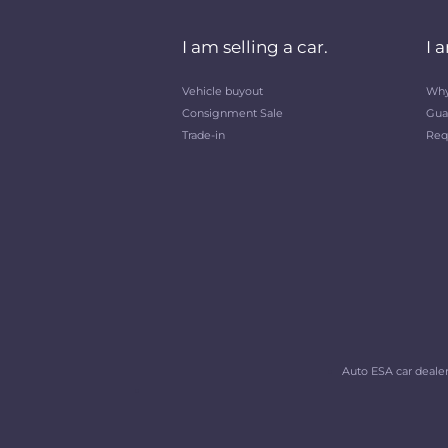
I am selling a car.
I 
Vehicle buyout
Why
Consignment Sale
Gua
Trade-in
Req
Auto ESA car dealers