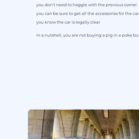
you don't need to haggle with the previous owner
you can be sure to get all the accessories for the car
you know the car is legally clear
In a nutshell, you are not buying a pig in a poke but