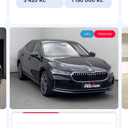
3 420 Kč
1 150 000 Kč
-VAT
PREMIUM
Discount
119 900 Kč