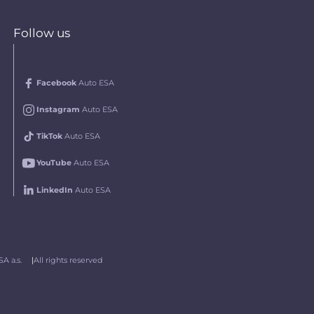
Follow us
Facebook
Auto ESA
Instagram
Auto ESA
TikTok
Auto ESA
YouTube
Auto ESA
LinkedIn
Auto ESA
A a.s.
All rights reserved