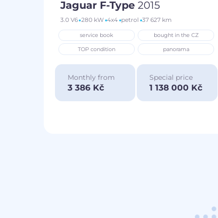
Jaguar F-Type
2015
3.0 V6
280 kW
4x4
petrol
37 627 km
service book
bought in the CZ
TOP condition
panorama
Monthly from
Special price
3 386 Kč
1 138 000 Kč