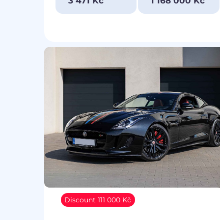
3 471 Kč
1 168 000 Kč
Discount 111 000 Kč