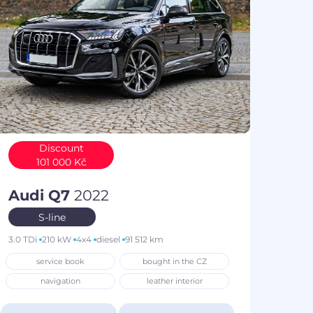
Discount
101 000 Kč
Audi Q7
2022
S-line
3.0 TDi
210 kW
4x4
diesel
91 512 km
service book
bought in the CZ
navigation
leather interior