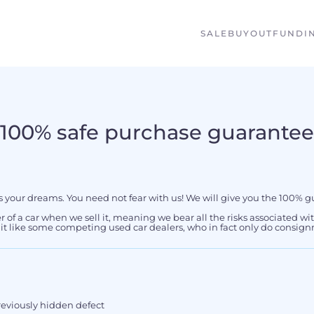
SALE
BUYOUT
FUNDI
100% safe purchase guarantee
s your dreams. You need not fear with us! We will give you the 100% g
er of a car when we sell it, meaning we bear all the risks associated wi
f it like some competing used car dealers, who in fact only do consign
previously hidden defect