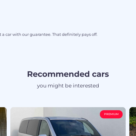
 a car with our guarantee. That definitely pays off.
Recommended cars
you might be interested
PREMIUM