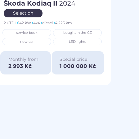
Škoda Kodiaq II
2024
Selection
2.0TDI
142 kW
4x4
diesel
4 225 km
service book
bought in the CZ
new car
LED lights
Monthly from
Special price
2 993 Kč
1 000 000 Kč