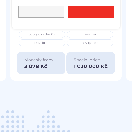
Škoda Superb IV
2025
L&K
2.0 TSi
195 kW
4x4
petrol
6 257 km
bought in the CZ
new car
LED lights
navigation
Monthly from
Special price
3 078 Kč
1 030 000 Kč