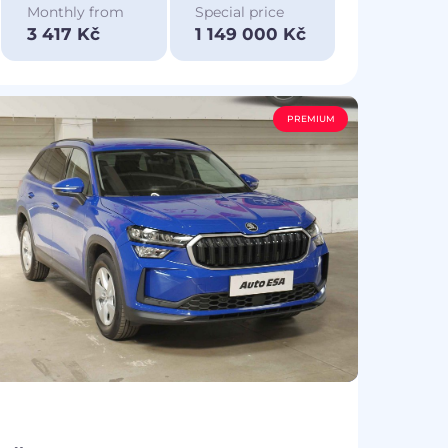
Monthly from
Special price
3 417 Kč
1 149 000 Kč
PREMIUM