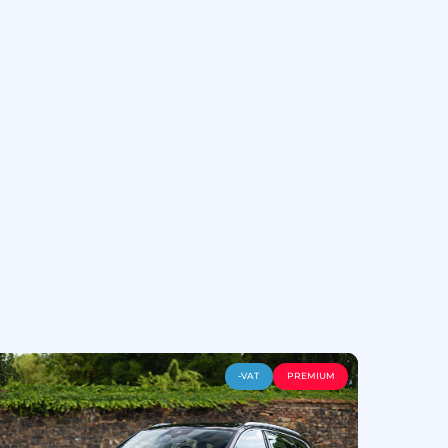
-VAT
PREMIUM