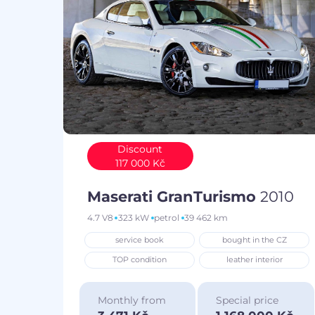
Discount
117 000 Kč
Maserati GranTurismo
2010
4.7 V8
323 kW
petrol
39 462 km
service book
bought in the CZ
TOP condition
leather interior
Monthly from
Special price