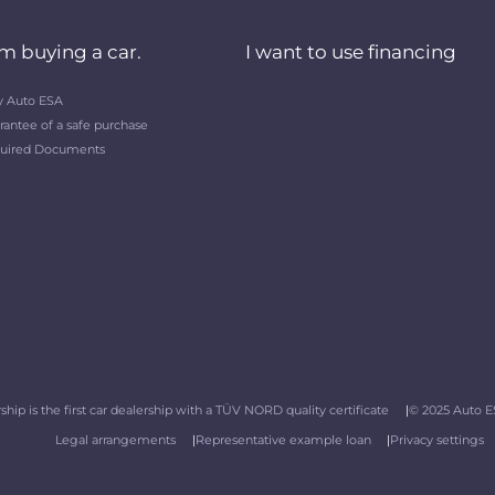
am buying a car.
I want to use financing
 Auto ESA
rantee of a safe purchase
uired Documents
hip is the first car dealership with a TÜV NORD quality certificate
© 2025 Auto ES
Legal arrangements
Representative example loan
Privacy settings