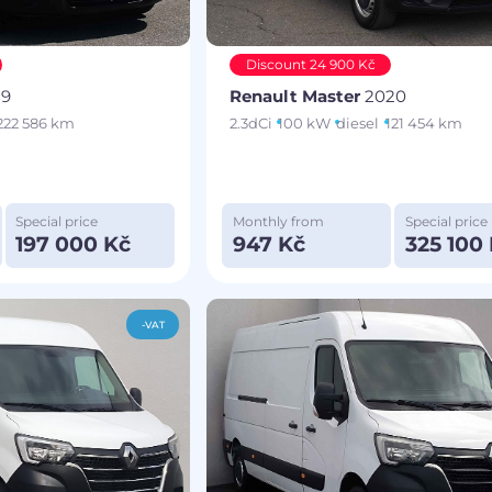
Discount 24 900 Kč
19
Renault Master
2020
222 586 km
2.3dCi
100 kW
diesel
121 454 km
Special price
Monthly from
Special price
197 000 Kč
947 Kč
325 100
-VAT