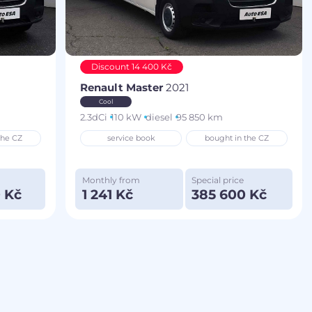
Discount 14 400 Kč
Renault Master
2021
Cool
2.3dCi
110 kW
diesel
95 850 km
the CZ
service book
bought in the CZ
Monthly from
Special price
 Kč
1 241 Kč
385 600 Kč