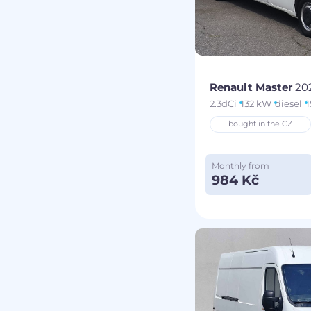
Renault Master
20
2.3dCi
132 kW
diesel
1
bought in the CZ
Monthly from
984 Kč