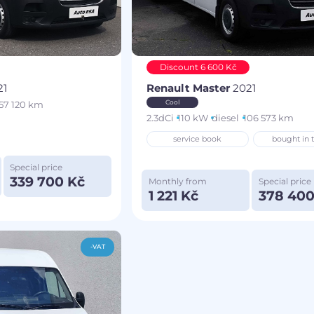
Discount 6 600 Kč
21
Renault Master
2021
Cool
57 120 km
2.3dCi
110 kW
diesel
106 573 km
service book
bought in 
Special price
339 700 Kč
Monthly from
Special price
1 221 Kč
378 400
-VAT