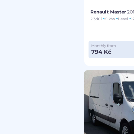
Renault Master
20
2.3dCi
81 kW
diesel
9
Monthly from
794 Kč