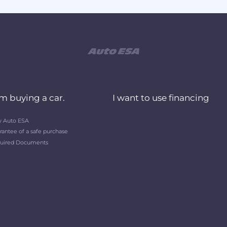
am buying a car.
I want to use financing
 Auto ESA
rantee of a safe purchase
uired Documents