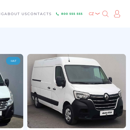
NG
ABOUT US
CONTACTS
CZ
800 555 555
-VAT