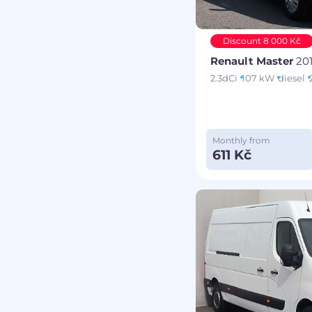
Discount 8 000 Kč
Renault Master
20
2.3dCi
107 kW
diesel
Monthly from
611 Kč