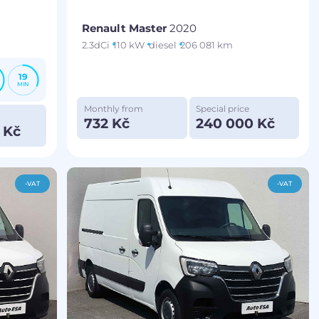
Renault Master
2020
2.3dCi
110 kW
diesel
206 081 km
19
MIN
Monthly from
Special price
732 Kč
240 000 Kč
 Kč
-VAT
-VAT