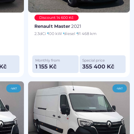
Discount 14 600 Kč
Renault Master
2021
2.3dCi
100 kW
diesel
91 468 km
Monthly from
Special price
 Kč
1 155 Kč
355 400 Kč
-VAT
-VAT