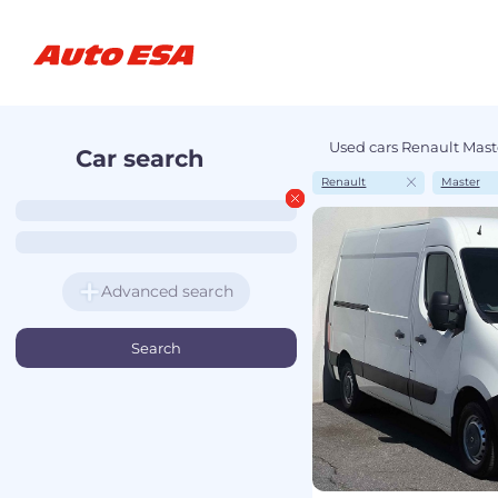
Used cars Renault Maste
Car search
Renault
Master
Advanced search