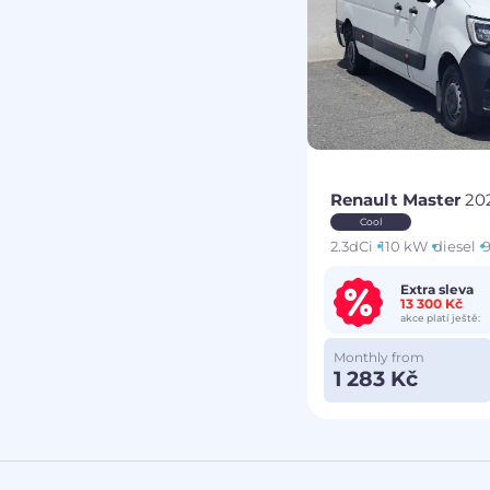
Renault Master
20
Cool
2.3dCi
110 kW
diesel
9
Extra sleva
13 300 Kč
akce platí ještě:
Monthly from
1 283 Kč