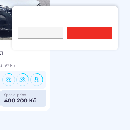
21
3 197 km
03
05
19
DNY
HOD
MIN
Special price
400 200 Kč