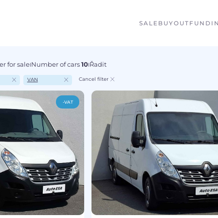
SALE
BUYOUT
FUNDI
r for sale
Number of cars
10
Řadit
I
I
Cancel filter
VAN
-VAT