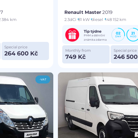
17
Renault Master
2019
2 384 km
2.3dCi
81 kW
diesel
148 152 km
Tip týdne
02
21
PHM a dálniční
DNY
HOD
známka zdarma
Special price
Monthly from
Special price
264 600 Kč
749 Kč
246 500
-VAT