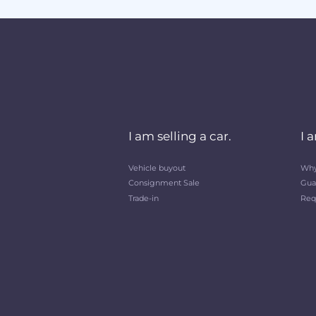
I am selling a car.
I 
Vehicle buyout
Why
Consignment Sale
Gua
Trade-in
Req