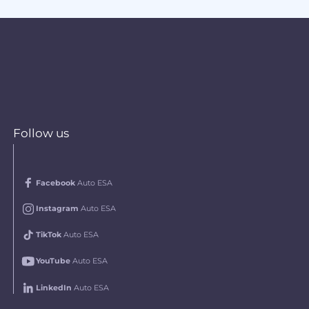
Follow us
Facebook
Auto ESA
Instagram
Auto ESA
TikTok
Auto ESA
YouTube
Auto ESA
LinkedIn
Auto ESA