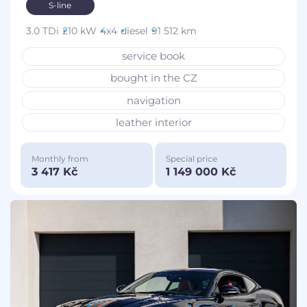
S-line
3.0 TDi
210 kW
4x4
diesel
91 512 km
service book
bought in the CZ
navigation
leather interior
Monthly from
Special price
3 417 Kč
1 149 000 Kč