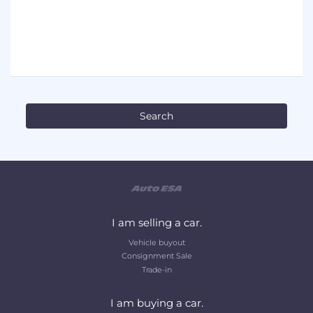
I am selling a car.
Vehicle buyout
Consignment Sale
Trade-in
I am buying a car.