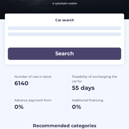
Car search
Number of cars in stock
Possibility of exchanging the
car for
6140
55 days
Advance payment from
Additional financing
0%
0%
Recommended categories