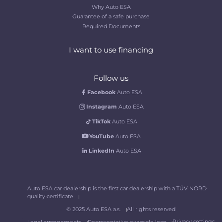
Why Auto ESA
Guarantee of a safe purchase
Required Documents
I want to use financing
Follow us
Facebook
Auto ESA
Instagram
Auto ESA
TikTok
Auto ESA
YouTube
Auto ESA
LinkedIn
Auto ESA
Auto ESA car dealership is the first car dealership with a TÜV NORD
quality certificate
© 2025 Auto ESA a.s.
All rights reserved
Privacy settings
Legal arrangements
Representative example loan