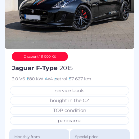
Discount 111 000 Kč
Jaguar F-Type
2015
3.0 V6
280 kW
4x4
petrol
37 627 km
service book
bought in the CZ
TOP condition
panorama
Monthly from
Special price