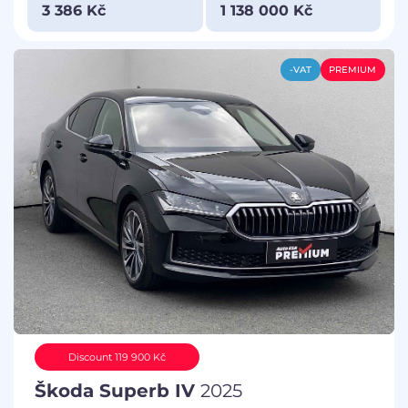
3 386 Kč
1 138 000 Kč
-VAT
PREMIUM
Discount 119 900 Kč
Škoda Superb IV
2025