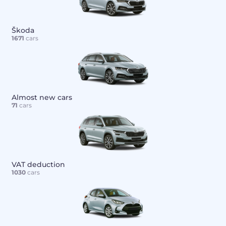
Škoda
1671
cars
Almost new cars
71
cars
VAT deduction
1030
cars