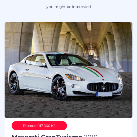
you might be interested
Discount 117 000 Kč
Maserati GranTurismo
2010