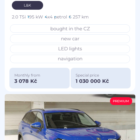
L&K
2.0 TSi
195 kW
4x4
petrol
6 257 km
bought in the CZ
new car
LED lights
navigation
Monthly from
Special price
3 078 Kč
1 030 000 Kč
PREMIUM