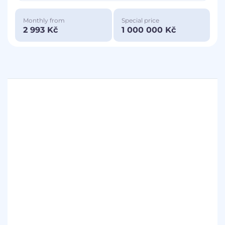
Monthly from
Special price
2 993 Kč
1 000 000 Kč