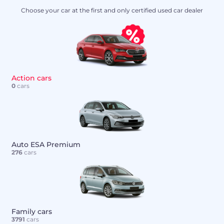
Choose your car at the first and only certified used car dealer
Action cars
0
cars
Auto ESA Premium
276
cars
Family cars
3791
cars