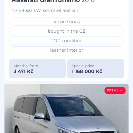
4.7 V8
323 kW
petrol
39 462 km
service book
bought in the CZ
TOP condition
leather interior
Monthly from
Special price
3 471 Kč
1 168 000 Kč
PREMIUM