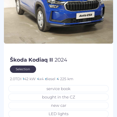
Škoda Kodiaq II
2024
Selection
2.0TDI
142 kW
4x4
diesel
4 225 km
service book
bought in the CZ
new car
LED lights