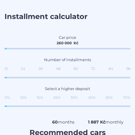
Installment calculator
Car price
260 000
Kč
Number of installments
12
24
36
48
60
72
84
96
Select a higher deposit
0%
10%
15%
25%
35%
45%
55%
70%
60
months
1 887 Kč
monthly
Recommended cars