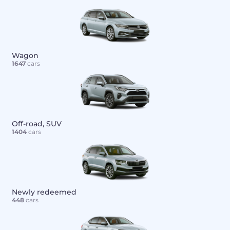
Wagon
1647
cars
Off-road, SUV
1404
cars
Newly redeemed
448
cars