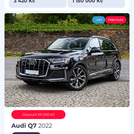
3 420 Kč
1 150 000 Kč
-VAT
PREMIUM
Discount 101 000 Kč
Audi Q7
2022