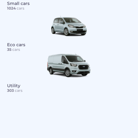
Small cars
1024
cars
Eco cars
35
cars
Utility
303
cars