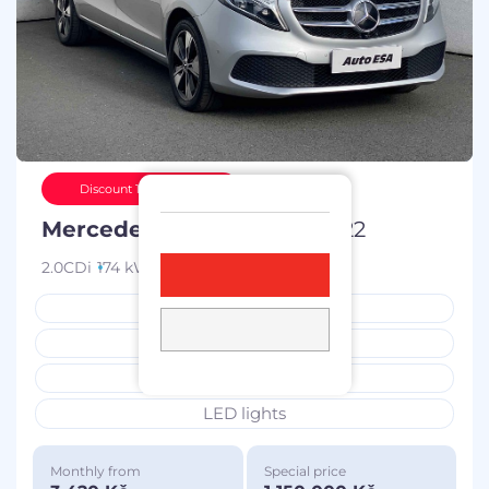
Discount 100 000 Kč
Mercedes-Benz Třída V
2022
2.0CDi
174 kW
diesel
72 810 km
service book
bought in the CZ
7 places
LED lights
Monthly from
Special price