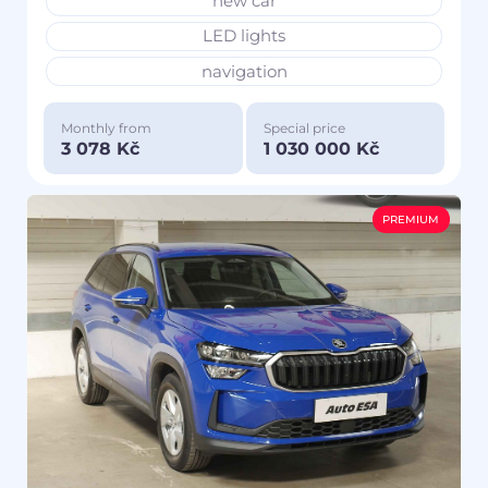
new car
LED lights
navigation
Monthly from
Special price
3 078 Kč
1 030 000 Kč
PREMIUM