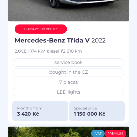
Discount 100 000 Kč
Mercedes-Benz Třída V
2022
2.0CDi
174 kW
diesel
72 810 km
service book
bought in the CZ
7 places
LED lights
Monthly from
Special price
3 420 Kč
1 150 000 Kč
-VAT
PREMIUM