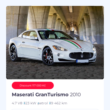
Discount 117 000 Kč
Maserati GranTurismo
2010
4.7 V8
323 kW
petrol
39 462 km