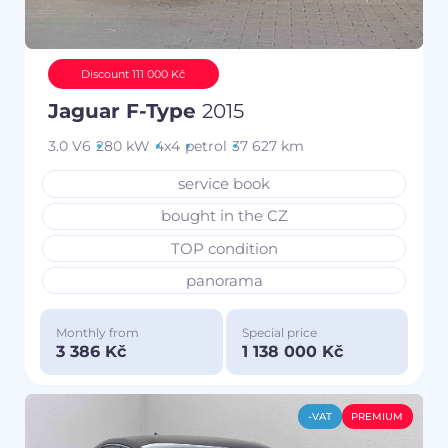
Discount 111 000 Kč
Jaguar F-Type
2015
3.0 V6
280 kW
4x4
petrol
37 627 km
service book
bought in the CZ
TOP condition
panorama
Monthly from
Special price
3 386 Kč
1 138 000 Kč
-VAT
PREMIUM