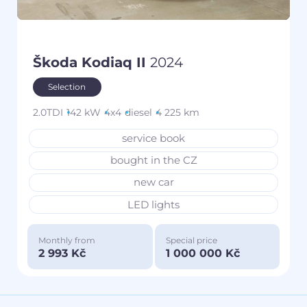
Škoda Kodiaq II
2024
Selection
2.0TDI
142 kW
4x4
diesel
4 225 km
service book
bought in the CZ
new car
LED lights
Monthly from
Special price
2 993 Kč
1 000 000 Kč