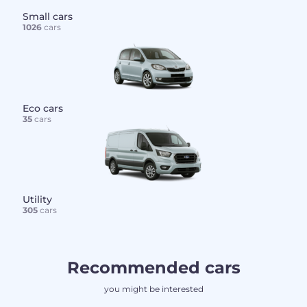
Small cars
1026
cars
Eco cars
35
cars
Utility
305
cars
Recommended cars
you might be interested