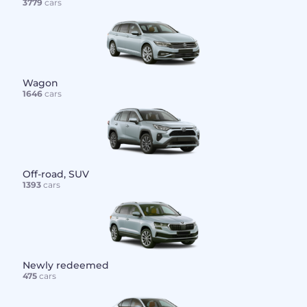
3779
cars
Wagon
1646
cars
Off-road, SUV
1393
cars
Newly redeemed
475
cars