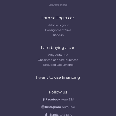
I am selling a car.
Vehicle buyout
Consignment Sale
Trade-in
I am buying a car.
Why Auto ESA
Guarantee of a safe purchase
Required Documents
I want to use financing
Follow us
Facebook
Auto ESA
Instagram
Auto ESA
TikTok
Auto ESA