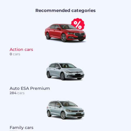
Recommended categories
Action cars
0
cars
Auto ESA Premium
284
cars
Family cars