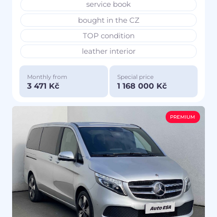
service book
bought in the CZ
TOP condition
leather interior
Monthly from
Special price
3 471 Kč
1 168 000 Kč
PREMIUM