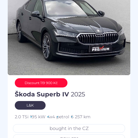
Discount 119 900 Kč
Škoda Superb IV
2025
L&K
2.0 TSi
195 kW
4x4
petrol
6 257 km
bought in the CZ