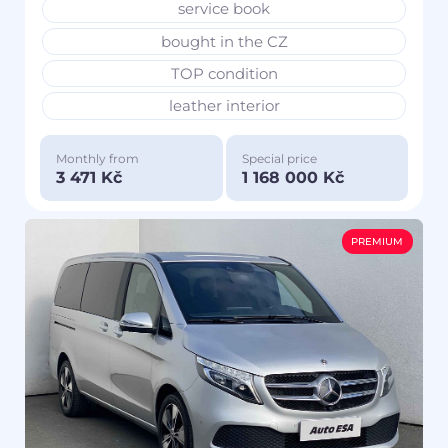
service book
bought in the CZ
TOP condition
leather interior
Monthly from
Special price
3 471 Kč
1 168 000 Kč
PREMIUM