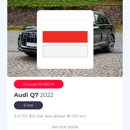
Discount 101 000 Kč
Audi Q7
2022
S-line
3.0 TDi
210 kW
4x4
diesel
91 512 km
service book