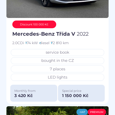
Discount 100 000 Kč
Mercedes-Benz Třída V
2022
2.0CDi
174 kW
diesel
72 810 km
service book
bought in the CZ
7 places
LED lights
Monthly from
Special price
3 420 Kč
1 150 000 Kč
-VAT
PREMIUM