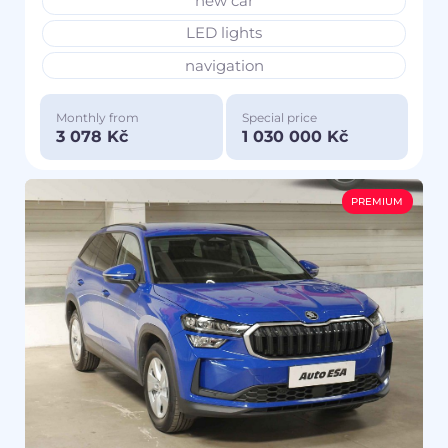
new car
LED lights
navigation
Monthly from
Special price
3 078 Kč
1 030 000 Kč
PREMIUM