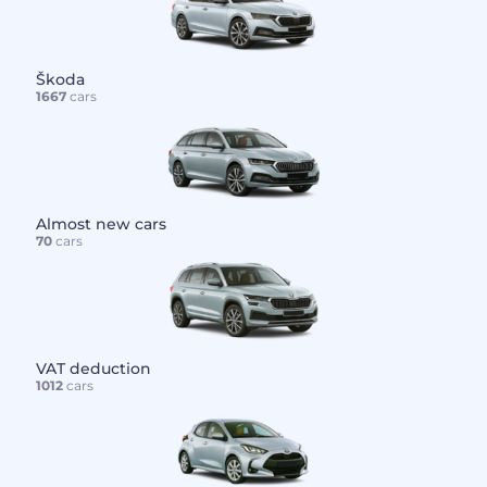
Škoda
1667
cars
Almost new cars
70
cars
VAT deduction
1012
cars