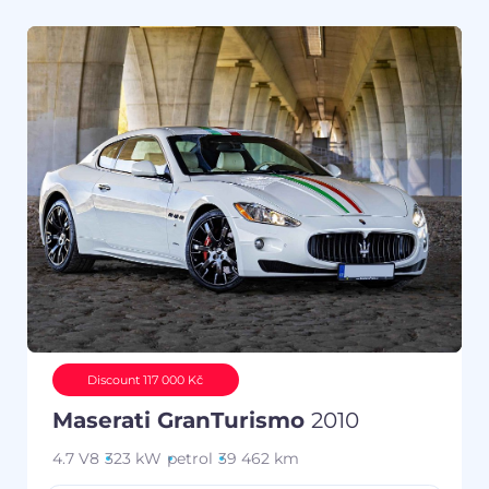
Discount 117 000 Kč
Maserati GranTurismo
2010
4.7 V8
323 kW
petrol
39 462 km