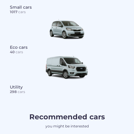
Small cars
1017
cars
Eco cars
40
cars
Utility
298
cars
Recommended cars
you might be interested