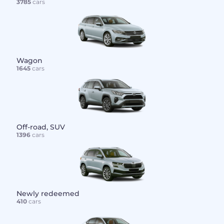
3785
cars
Wagon
1645
cars
Off-road, SUV
1396
cars
Newly redeemed
410
cars