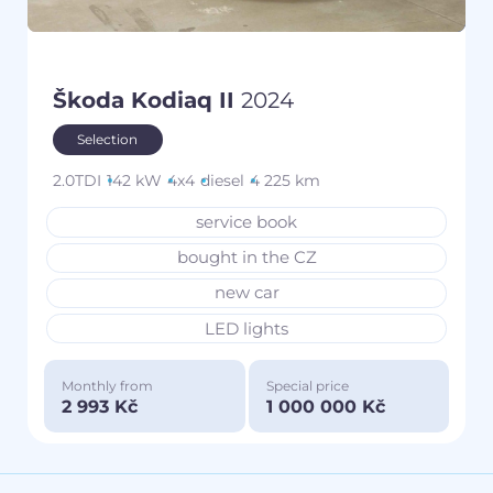
Škoda Kodiaq II
2024
Selection
2.0TDI
142 kW
4x4
diesel
4 225 km
service book
bought in the CZ
new car
LED lights
Monthly from
Special price
2 993 Kč
1 000 000 Kč