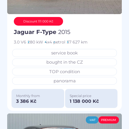
Discount 111 000 Kč
Jaguar F-Type
2015
3.0 V6
280 kW
4x4
petrol
37 627 km
service book
bought in the CZ
TOP condition
panorama
Monthly from
Special price
3 386 Kč
1 138 000 Kč
-VAT
PREMIUM