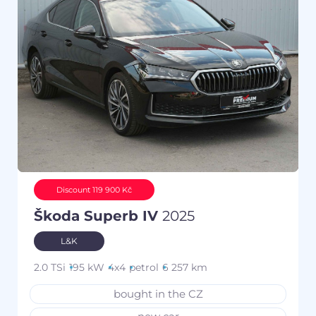
Discount 119 900 Kč
Škoda Superb IV
2025
L&K
2.0 TSi
195 kW
4x4
petrol
6 257 km
bought in the CZ