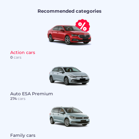
Recommended categories
Action cars
0
cars
Auto ESA Premium
274
cars
Family cars