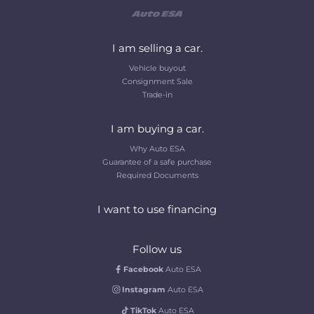
I am selling a car.
Vehicle buyout
Consignment Sale
Trade-in
I am buying a car.
Why Auto ESA
Guarantee of a safe purchase
Required Documents
I want to use financing
Follow us
Facebook
Auto ESA
Instagram
Auto ESA
TikTok
Auto ESA