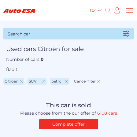
CZ
Search car
Used cars Citroën for sale
Number of cars
0
Řadit
Citroën
SUV
petrol
Cancel filter
This car is sold
Please choose from the our offer of
6108 cars
Complete offer