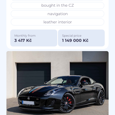
bought in the CZ
navigation
leather interior
Monthly from
Special price
3 417 Kč
1 149 000 Kč