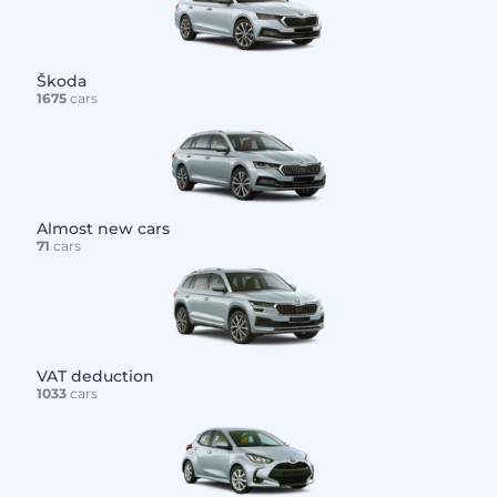
Škoda
1675
cars
Almost new cars
71
cars
VAT deduction
1033
cars