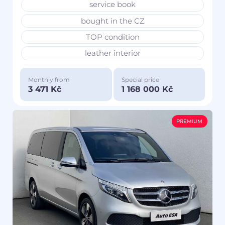
service book
bought in the CZ
TOP condition
leather interior
Monthly from
Special price
3 471 Kč
1 168 000 Kč
PREMIUM