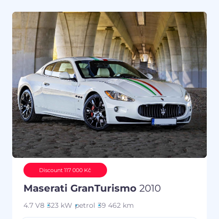
Discount 117 000 Kč
Maserati GranTurismo
2010
4.7 V8
323 kW
petrol
39 462 km