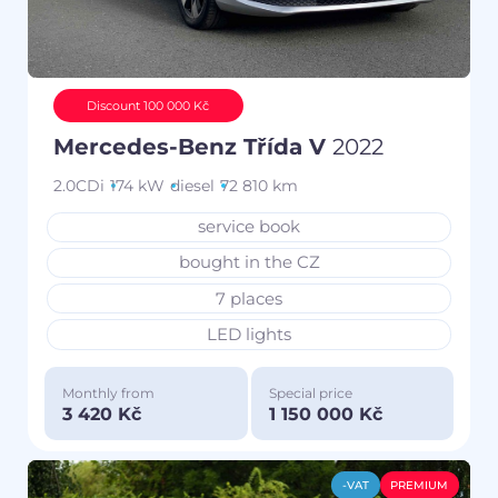
Discount 100 000 Kč
Mercedes-Benz Třída V
2022
2.0CDi
174 kW
diesel
72 810 km
service book
bought in the CZ
7 places
LED lights
Monthly from
Special price
3 420 Kč
1 150 000 Kč
-VAT
PREMIUM