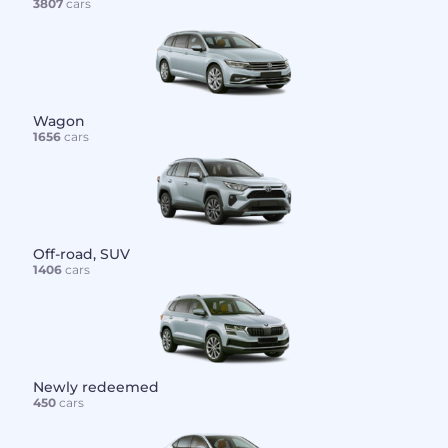
3807
cars
Wagon
1656
cars
Off-road, SUV
1406
cars
Newly redeemed
450
cars