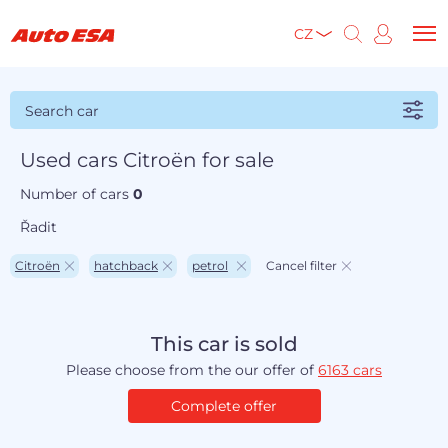
CZ
Search car
Used cars Citroën for sale
Number of cars
0
Řadit
Citroën
hatchback
petrol
Cancel filter
This car is sold
Please choose from the our offer of
6163 cars
Complete offer