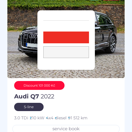
Discount 101 000 Kč
Audi Q7
2022
S-line
3.0 TDi
210 kW
4x4
diesel
91 512 km
service book