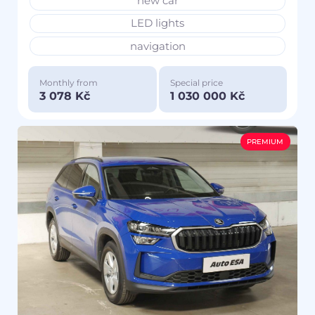
new car
LED lights
navigation
Monthly from
Special price
3 078 Kč
1 030 000 Kč
PREMIUM