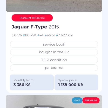
Discount 111 000 Kč
Jaguar F-Type
2015
3.0 V6
280 kW
4x4
petrol
37 627 km
service book
bought in the CZ
TOP condition
panorama
Monthly from
Special price
3 386 Kč
1 138 000 Kč
-VAT
PREMIUM