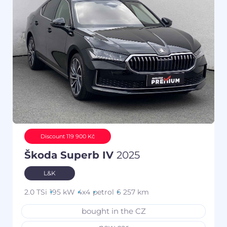
Discount 119 900 Kč
Škoda Superb IV
2025
L&K
2.0 TSi
195 kW
4x4
petrol
6 257 km
bought in the CZ