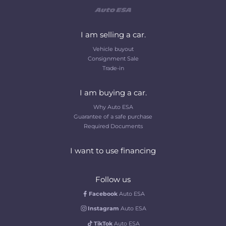
I am selling a car.
Vehicle buyout
Consignment Sale
Trade-in
I am buying a car.
Why Auto ESA
Guarantee of a safe purchase
Required Documents
I want to use financing
Follow us
Facebook
Auto ESA
Instagram
Auto ESA
TikTok
Auto ESA