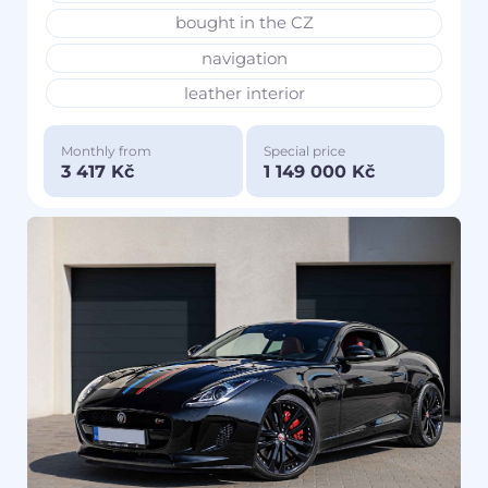
bought in the CZ
navigation
leather interior
Monthly from
Special price
3 417 Kč
1 149 000 Kč