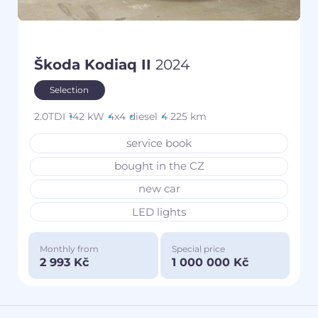
Škoda Kodiaq II
2024
Selection
2.0TDI
142 kW
4x4
diesel
4 225 km
service book
bought in the CZ
new car
LED lights
Monthly from
Special price
2 993 Kč
1 000 000 Kč