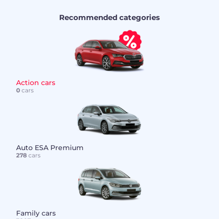
Recommended categories
Action cars
0
cars
Auto ESA Premium
278
cars
Family cars