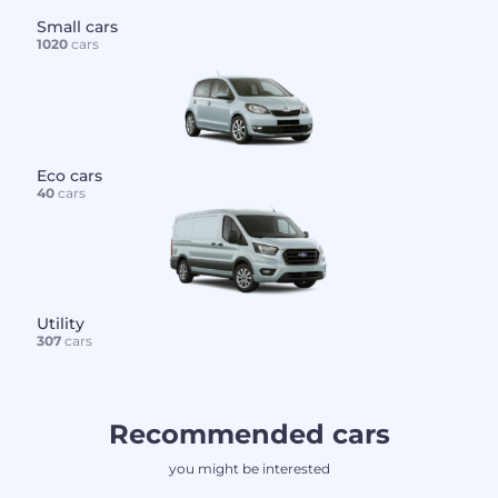
Small cars
1020
cars
Eco cars
40
cars
Utility
307
cars
Recommended cars
you might be interested