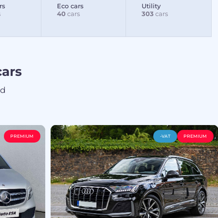
rs
Eco cars
Utility
s
40
cars
303
cars
ars
ed
PREMIUM
-VAT
PREMIUM