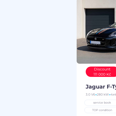
Discount
111 000 Kč
Jaguar F-
3.0 V6
280 kW
4x
service book
TOP condition