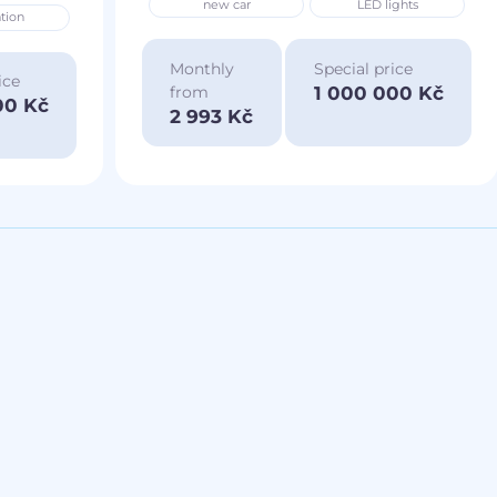
new car
LED lights
tion
Monthly
Special price
ice
1 000 000 Kč
from
00 Kč
2 993 Kč