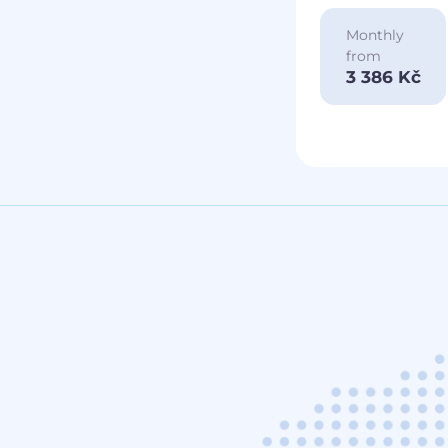
Monthly
from
3 386 Kč