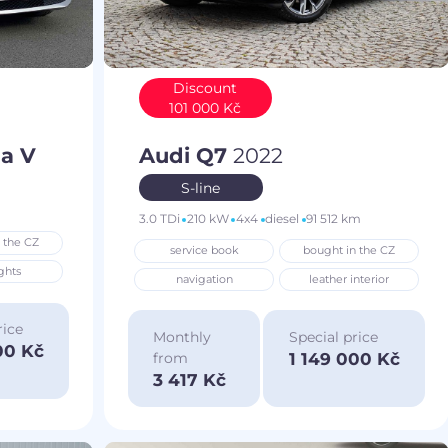
Discount
101 000 Kč
a V
Audi Q7
2022
S-line
3.0 TDi
210 kW
4x4
diesel
91 512 km
 the CZ
service book
bought in the CZ
ghts
navigation
leather interior
rice
Monthly
Special price
00 Kč
1 149 000 Kč
from
3 417 Kč