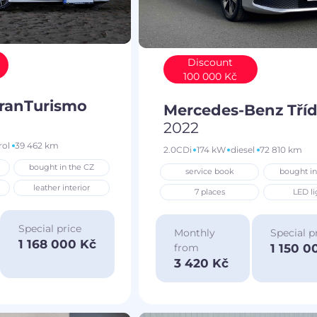
Discount
100 000 Kč
GranTurismo
Mercedes-Benz Tříd
2022
rol
39 462 km
2.0CDi
174 kW
diesel
72 810 km
bought in the CZ
service book
bought in
leather interior
7 places
LED li
Special price
Monthly
Special p
1 168 000 Kč
1 150 0
from
3 420 Kč