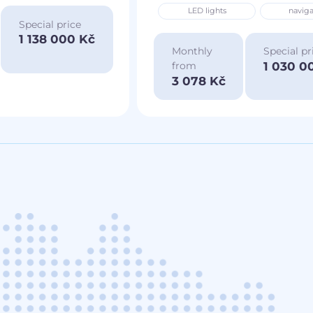
LED lights
naviga
Special price
1 138 000 Kč
Monthly
Special pr
1 030 0
from
3 078 Kč