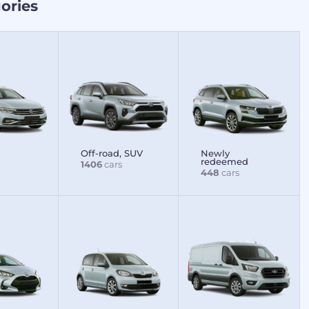
ories
Off-road, SUV
Newly
redeemed
1406
cars
448
cars