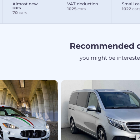
Almost new
VAT deduction
Small ca
cars
1025
cars
1022
car
70
cars
Recommended c
you might be interest