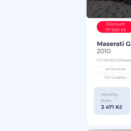
Discount
117 000 Kč
Maserati 
2010
4.7 V8
323 kW
pet
service book
TOP condition
Monthly
from
3 471 Kč