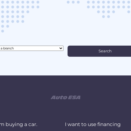
am buying a car.
I want to use financing