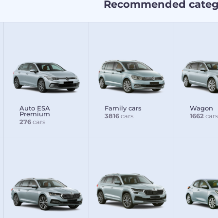
Recommended categ
Auto ESA
Family cars
Wagon
Premium
3816
cars
1662
cars
276
cars