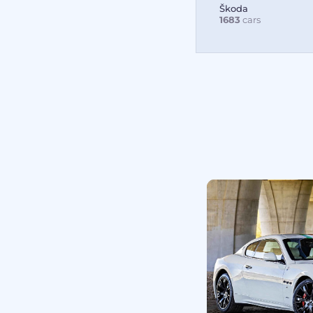
Škoda
1683
cars