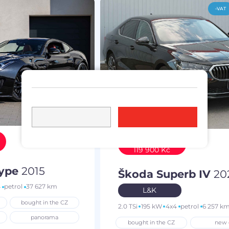
-VAT
Discount
119 900 Kč
Type
2015
Škoda Superb IV
20
4
petrol
37 627 km
L&K
bought in the CZ
2.0 TSi
195 kW
4x4
petrol
6 257 k
panorama
bought in the CZ
new 