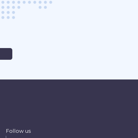
Follow us