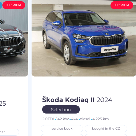
PREMIUM
PREMIUM
Škoda Kodiaq II
2024
25
Selection
2.0TDI
142 kW
4x4
diesel
4 225 km
m
service book
bought in the CZ
car