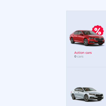
Action cars
0
cars