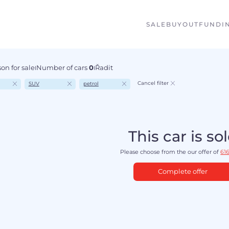
SALE
BUYOUT
FUNDI
on for sale
Number of cars
0
Řadit
I
I
Cancel filter
SUV
petrol
This car is so
Please choose from the our offer of
616
Complete offer