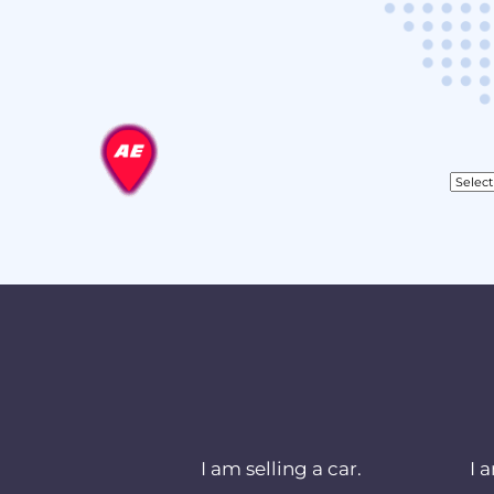
I am selling a car.
I 