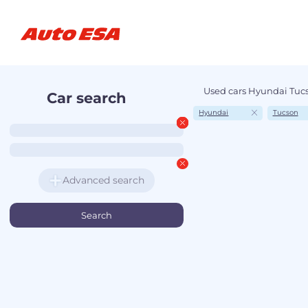
Used cars Hyundai Tucs
Car search
Hyundai
Tucson
Advanced search