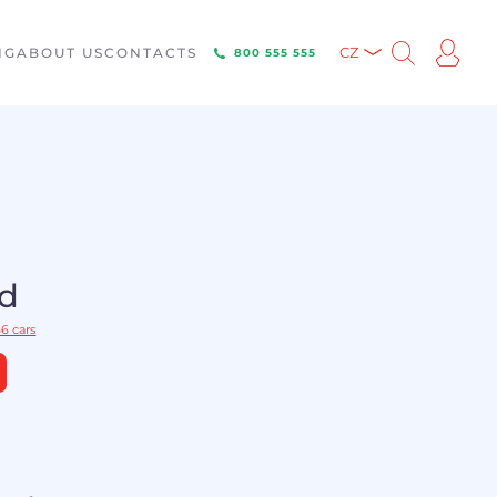
NG
ABOUT US
CONTACTS
CZ
800 555 555
ld
6 cars