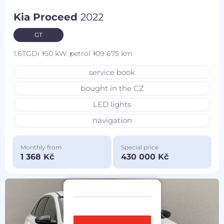
Kia Proceed
2022
GT
1.6TGDi
150 kW
petrol
109 675 km
service book
bought in the CZ
LED lights
navigation
Monthly from
Special price
1 368 Kč
430 000 Kč