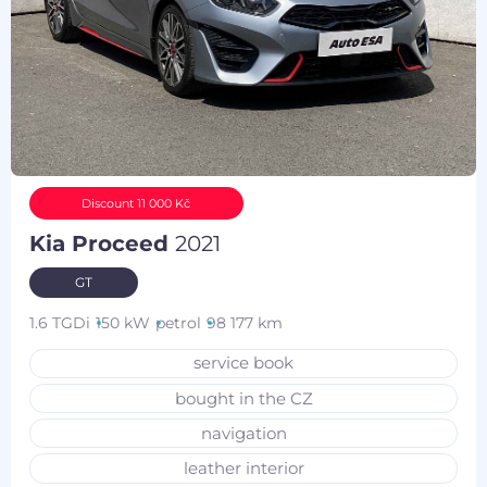
Discount 11 000 Kč
Kia Proceed
2021
GT
1.6 TGDi
150 kW
petrol
98 177 km
service book
bought in the CZ
navigation
leather interior