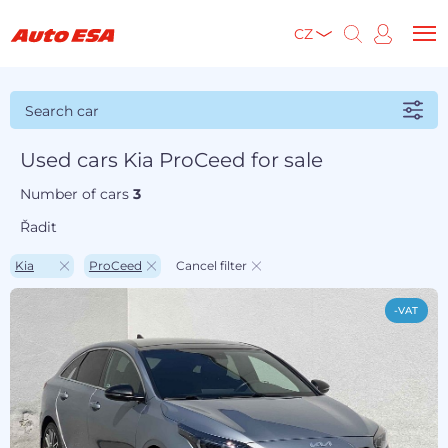
CZ
Search car
Used cars Kia ProCeed for sale
Number of cars
3
Řadit
Kia
ProCeed
Cancel filter
-VAT