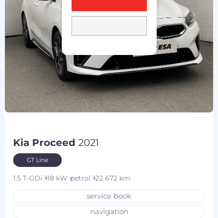
Kia Proceed
2021
GT Line
1.5 T-GDi
118 kW
petrol
122 672 km
service book
navigation