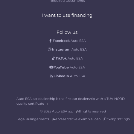
Required Documents
I want to use financing
Follow us
Facebook
Auto ESA
Instagram
Auto ESA
TikTok
Auto ESA
YouTube
Auto ESA
LinkedIn
Auto ESA
Auto ESA car dealership is the first car dealership with a TÜV NORD
quality certificate
© 2025 Auto ESA a.s.
All rights reserved
Privacy settings
Legal arrangements
Representative example loan