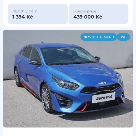
Monthly from
Special price
1 394 Kč
439 000 Kč
NEW IN THE MENU
-VAT