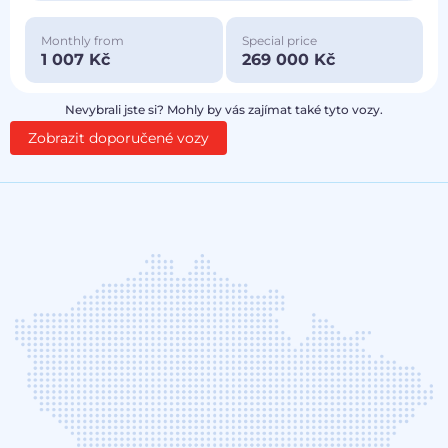
Monthly from
Special price
1 007 Kč
269 000 Kč
Nevybrali jste si? Mohly by vás zajímat také tyto vozy.
Zobrazit doporučené vozy