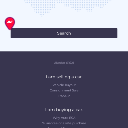
I am selling a car.
Vehicle buyout
Consignment Sale
Trade-in
I am buying a car.
Why Auto ESA
Guarantee of a safe purchase