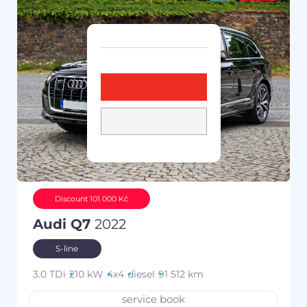
Discount 101 000 Kč
Audi Q7
2022
S-line
3.0 TDi
210 kW
4x4
diesel
91 512 km
service book