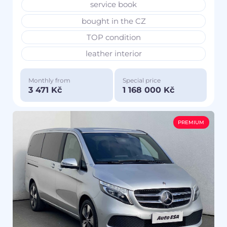
service book
bought in the CZ
TOP condition
leather interior
Monthly from
Special price
3 471 Kč
1 168 000 Kč
PREMIUM