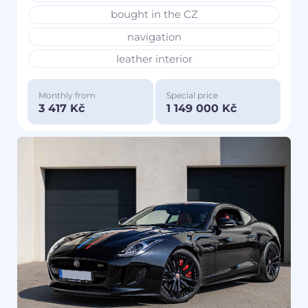
bought in the CZ
navigation
leather interior
Monthly from
Special price
3 417 Kč
1 149 000 Kč