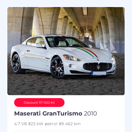
Discount 117 000 Kč
Maserati GranTurismo
2010
4.7 V8
323 kW
petrol
39 462 km