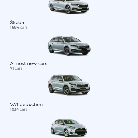
Škoda
1684
cars
Almost new cars
71
cars
VAT deduction
1034
cars