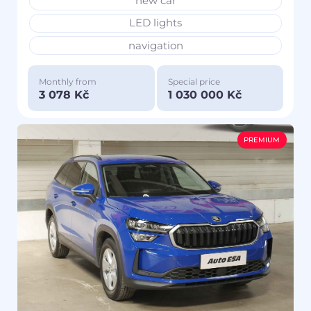
new car
LED lights
navigation
Monthly from
Special price
3 078 Kč
1 030 000 Kč
PREMIUM