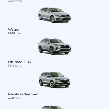
3822
cars
Wagon
1665
cars
Off-road, SUV
1410
cars
Newly redeemed
448
cars