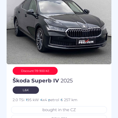
Discount 119 900 Kč
Škoda Superb IV
2025
L&K
2.0 TSi
195 kW
4x4
petrol
6 257 km
bought in the CZ