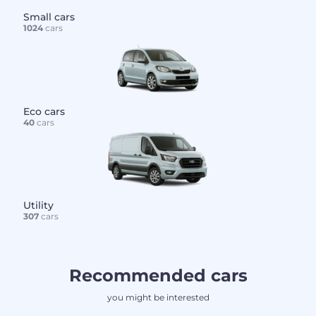
Small cars
1024
cars
Eco cars
40
cars
Utility
307
cars
Recommended cars
you might be interested