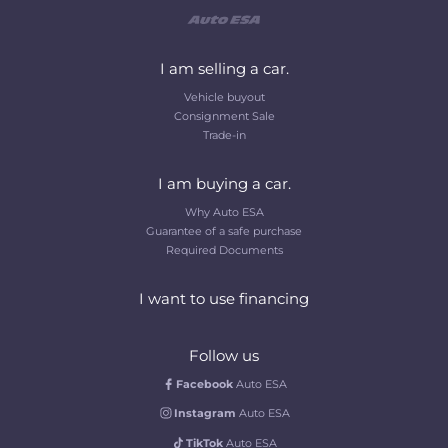
I am selling a car.
Vehicle buyout
Consignment Sale
Trade-in
I am buying a car.
Why Auto ESA
Guarantee of a safe purchase
Required Documents
I want to use financing
Follow us
Facebook
Auto ESA
Instagram
Auto ESA
TikTok
Auto ESA