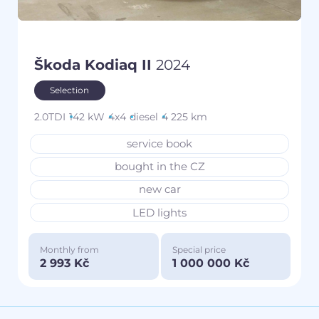
Škoda Kodiaq II
2024
Selection
2.0TDI
142 kW
4x4
diesel
4 225 km
service book
bought in the CZ
new car
LED lights
Monthly from
Special price
2 993 Kč
1 000 000 Kč