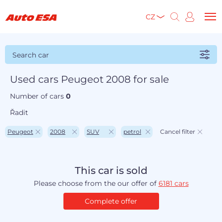
CZ
Search car
Used cars Peugeot 2008 for sale
Number of cars
0
Řadit
Peugeot
2008
SUV
petrol
Cancel filter
This car is sold
Please choose from the our offer of
6181 cars
Complete offer