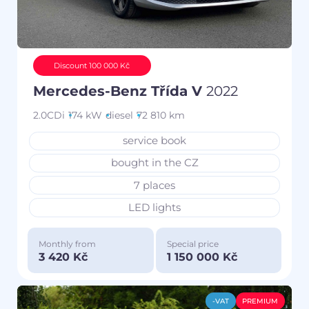
Discount 100 000 Kč
Mercedes-Benz Třída V
2022
2.0CDi
174 kW
diesel
72 810 km
service book
bought in the CZ
7 places
LED lights
Monthly from
Special price
3 420 Kč
1 150 000 Kč
-VAT
PREMIUM