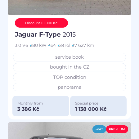
Discount 111 000 Kč
Jaguar F-Type
2015
3.0 V6
280 kW
4x4
petrol
37 627 km
service book
bought in the CZ
TOP condition
panorama
Monthly from
Special price
3 386 Kč
1 138 000 Kč
-VAT
PREMIUM