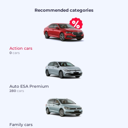
Recommended categories
Action cars
0
cars
Auto ESA Premium
280
cars
Family cars