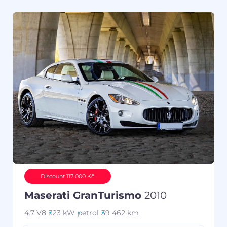
Discount 117 000 Kč
Maserati GranTurismo
2010
4.7 V8
323 kW
petrol
39 462 km