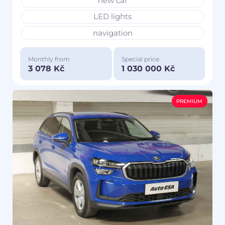
new car
LED lights
navigation
Monthly from
Special price
3 078 Kč
1 030 000 Kč
PREMIUM