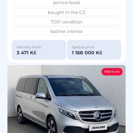
service book
bought in the CZ
TOP condition
leather interior
Monthly from
Special price
3 471 Kč
1 168 000 Kč
PREMIUM