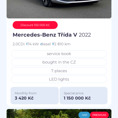
Discount 100 000 Kč
Mercedes-Benz Třída V
2022
2.0CDi
174 kW
diesel
72 810 km
service book
bought in the CZ
7 places
LED lights
Monthly from
Special price
3 420 Kč
1 150 000 Kč
-VAT
PREMIUM