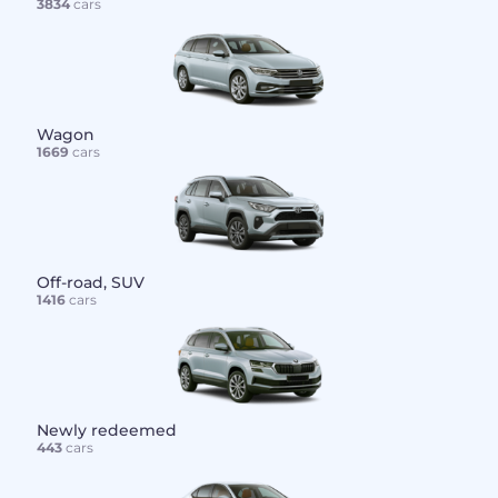
3834
cars
Wagon
1669
cars
Off-road, SUV
1416
cars
Newly redeemed
443
cars