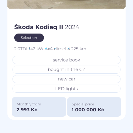
Škoda Kodiaq II
2024
Selection
2.0TDI
142 kW
4x4
diesel
4 225 km
service book
bought in the CZ
new car
LED lights
Monthly from
Special price
2 993 Kč
1 000 000 Kč