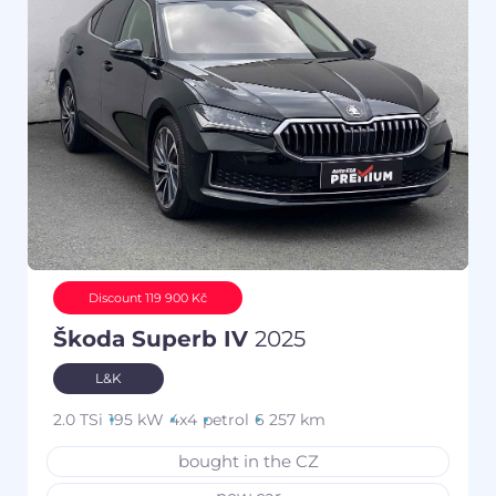
Discount 119 900 Kč
Škoda Superb IV
2025
L&K
2.0 TSi
195 kW
4x4
petrol
6 257 km
bought in the CZ