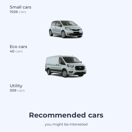
Small cars
1026
cars
Eco cars
40
cars
Utility
309
cars
Recommended cars
you might be interested