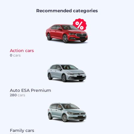
Recommended categories
Action cars
0
cars
Auto ESA Premium
280
cars
Family cars