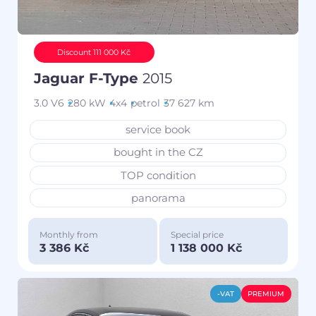
Discount 111 000 Kč
Jaguar F-Type
2015
3.0 V6
280 kW
4x4
petrol
37 627 km
service book
bought in the CZ
TOP condition
panorama
Monthly from
Special price
3 386 Kč
1 138 000 Kč
-VAT
PREMIUM