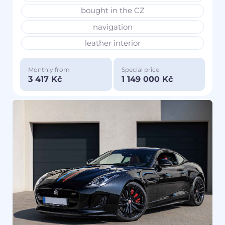
bought in the CZ
navigation
leather interior
Monthly from
Special price
3 417 Kč
1 149 000 Kč