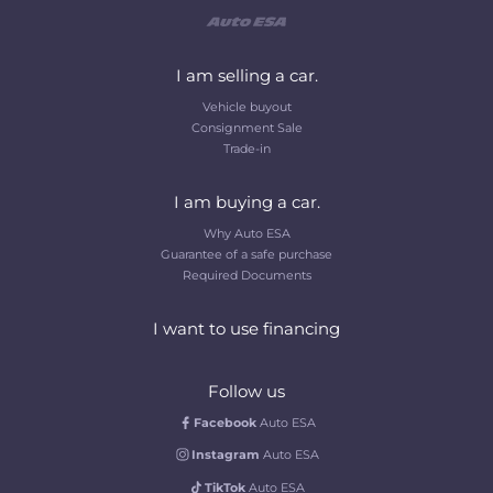
I am selling a car.
Vehicle buyout
Consignment Sale
Trade-in
I am buying a car.
Why Auto ESA
Guarantee of a safe purchase
Required Documents
I want to use financing
Follow us
Facebook
Auto ESA
Instagram
Auto ESA
TikTok
Auto ESA