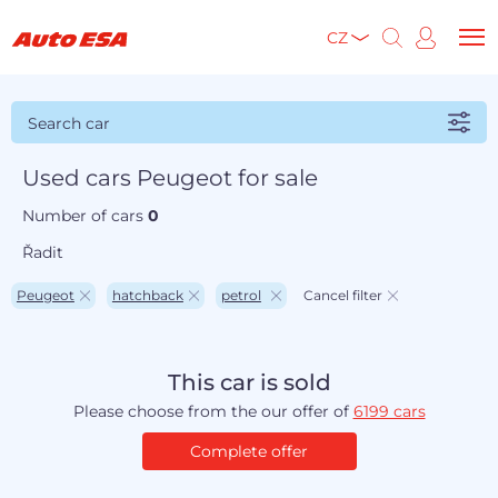
CZ
Search car
Used cars Peugeot for sale
Number of cars
0
Řadit
Peugeot
hatchback
petrol
Cancel filter
This car is sold
Please choose from the our offer of
6199 cars
Complete offer