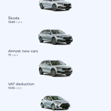
Škoda
1689
cars
Almost new cars
71
cars
VAT deduction
1035
cars