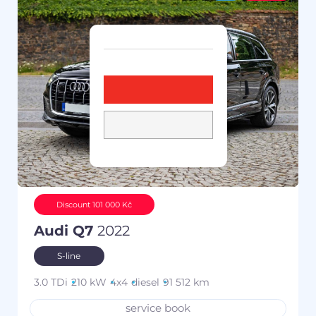
Discount 101 000 Kč
Audi Q7
2022
S-line
3.0 TDi
210 kW
4x4
diesel
91 512 km
service book