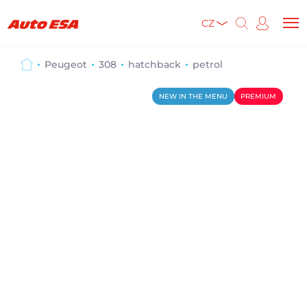
CZ
Peugeot
308
hatchback
petrol
NEW IN THE MENU
PREMIUM