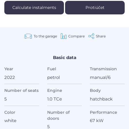
Calculate instalments
Protiúčet
To the garage
Compare
Share
Basic data
Year
Fuel
Transmission
2022
petrol
manual/6
Number of seats
Engine
Body
5
1.0 TCe
hatchback
Color
Number of
Performance
doors
white
67 kW
5