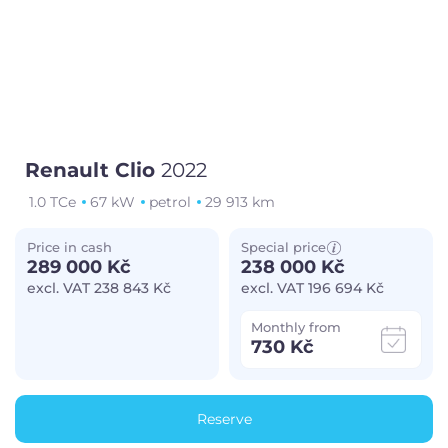
Renault Clio
2022
1.0 TCe
67 kW
petrol
29 913 km
Price in cash
Special price
289 000 Kč
238 000 Kč
excl. VAT 238 843 Kč
excl. VAT 196 694 Kč
Monthly from
730 Kč
Reserve