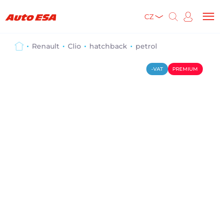
CZ
Renault
Clio
hatchback
petrol
-VAT
PREMIUM