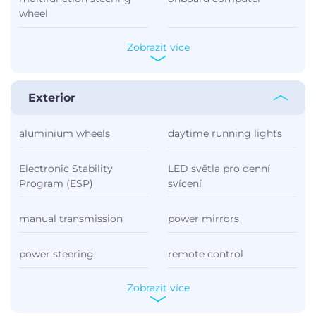
wheel
Zobrazit více
Exterior
aluminium wheels
daytime running lights
Electronic Stability
LED světla pro denní
Program (ESP)
svícení
manual transmission
power mirrors
power steering
remote control
Zobrazit více