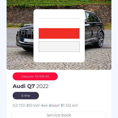
Discount 101 000 Kč
Audi Q7
2022
S-line
3.0 TDi
210 kW
4x4
diesel
91 512 km
service book