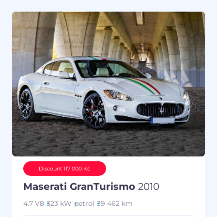
Discount 117 000 Kč
Maserati GranTurismo
2010
4.7 V8
323 kW
petrol
39 462 km