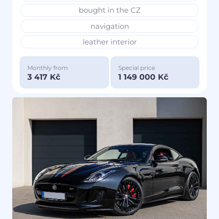
bought in the CZ
navigation
leather interior
Monthly from
Special price
3 417 Kč
1 149 000 Kč