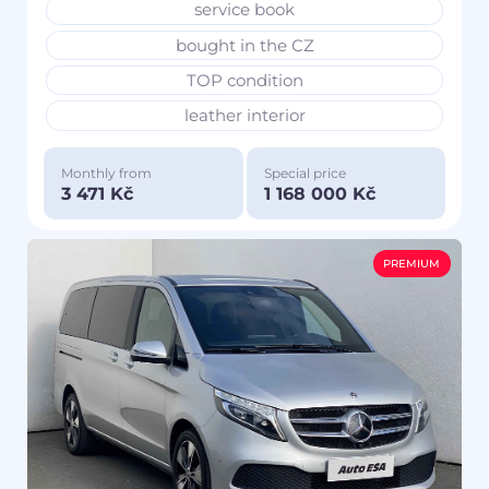
service book
bought in the CZ
TOP condition
leather interior
Monthly from
Special price
3 471 Kč
1 168 000 Kč
PREMIUM