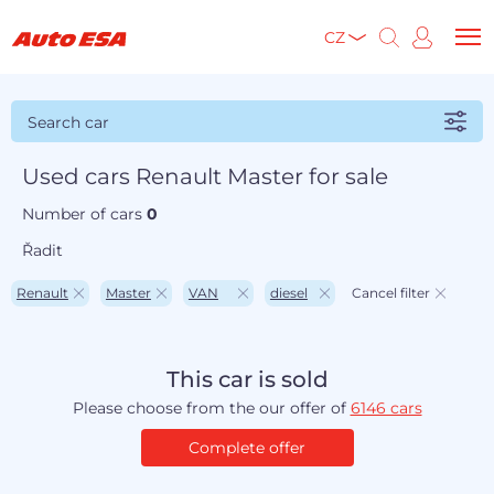
CZ
Search car
Used cars Renault Master for sale
Number of cars
0
Řadit
Renault
Master
VAN
diesel
Cancel filter
This car is sold
Please choose from the our offer of
6146 cars
Complete offer