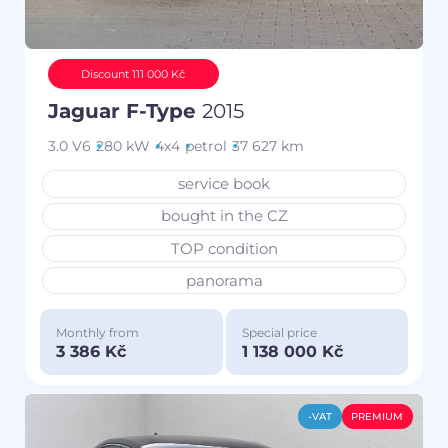
Discount 111 000 Kč
Jaguar F-Type
2015
3.0 V6
280 kW
4x4
petrol
37 627 km
service book
bought in the CZ
TOP condition
panorama
Monthly from
Special price
3 386 Kč
1 138 000 Kč
-VAT
PREMIUM