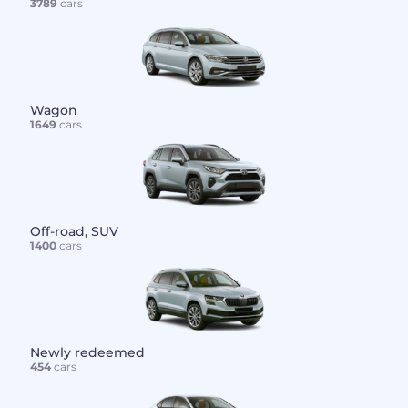
3789
cars
Wagon
1649
cars
Off-road, SUV
1400
cars
Newly redeemed
454
cars