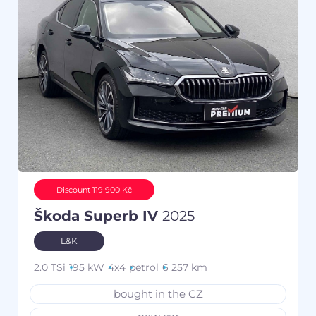
Discount 119 900 Kč
Škoda Superb IV
2025
L&K
2.0 TSi
195 kW
4x4
petrol
6 257 km
bought in the CZ