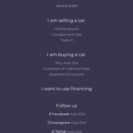
I am selling a car.
Vehicle buyout
Consignment Sale
Trade-in
I am buying a car.
Why Auto ESA
Guarantee of a safe purchase
Required Documents
I want to use financing
Follow us
Facebook
Auto ESA
Instagram
Auto ESA
TikTok
Auto ESA