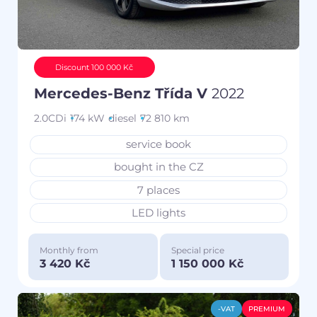
Discount 100 000 Kč
Mercedes-Benz Třída V
2022
2.0CDi
174 kW
diesel
72 810 km
service book
bought in the CZ
7 places
LED lights
Monthly from
Special price
3 420 Kč
1 150 000 Kč
-VAT
PREMIUM