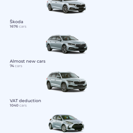
Škoda
1676
cars
Almost new cars
74
cars
VAT deduction
1040
cars