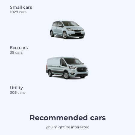
Small cars
1027
cars
Eco cars
35
cars
Utility
305
cars
Recommended cars
you might be interested