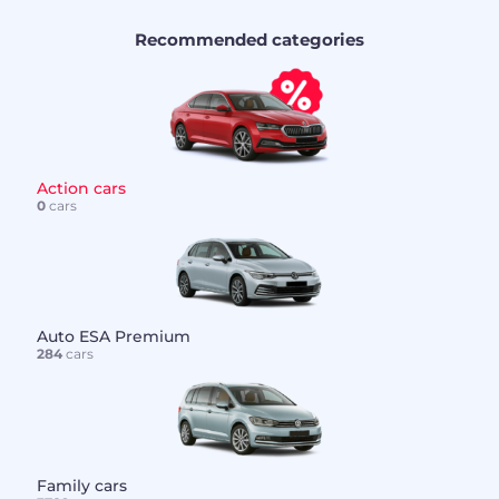
Recommended categories
Action cars
0
cars
Auto ESA Premium
284
cars
Family cars