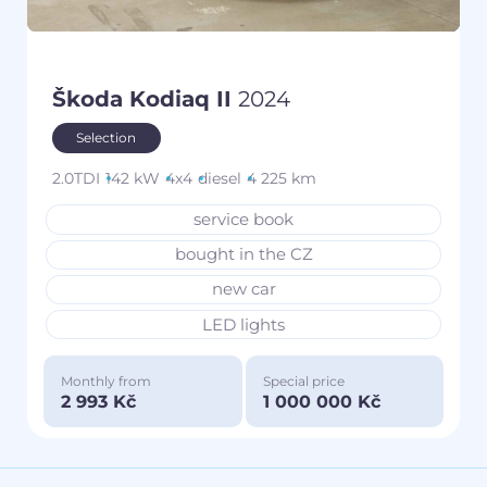
Škoda Kodiaq II
2024
Selection
2.0TDI
142 kW
4x4
diesel
4 225 km
service book
bought in the CZ
new car
LED lights
Monthly from
Special price
2 993 Kč
1 000 000 Kč