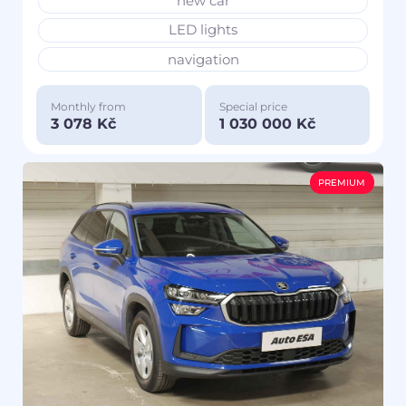
new car
LED lights
navigation
Monthly from
Special price
3 078 Kč
1 030 000 Kč
PREMIUM