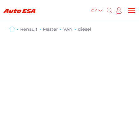
CZ
Renault
Master
VAN
diesel