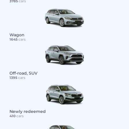
3785
cars
Wagon
1645
cars
Off-road, SUV
1395
cars
Newly redeemed
410
cars