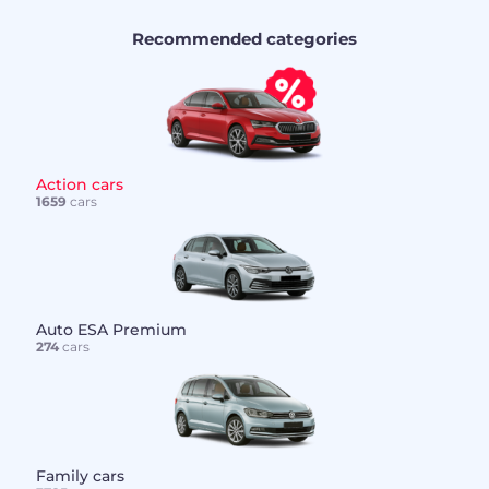
Recommended categories
Action cars
1659
cars
Auto ESA Premium
274
cars
Family cars