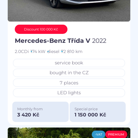
Discount 100 000 Kč
Mercedes-Benz Třída V
2022
2.0CDi
174 kW
diesel
72 810 km
service book
bought in the CZ
7 places
LED lights
Monthly from
Special price
3 420 Kč
1 150 000 Kč
-VAT
PREMIUM