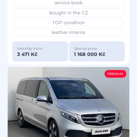
service book
bought in the CZ
TOP condition
leather interior
Monthly from
Special price
3 471 Kč
1 168 000 Kč
PREMIUM