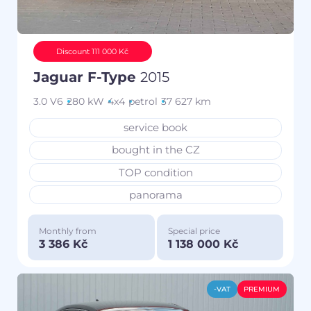
Discount 111 000 Kč
Jaguar F-Type
2015
3.0 V6
280 kW
4x4
petrol
37 627 km
service book
bought in the CZ
TOP condition
panorama
Monthly from
Special price
3 386 Kč
1 138 000 Kč
-VAT
PREMIUM