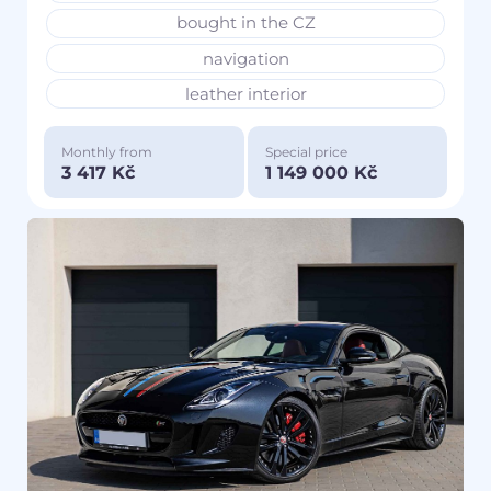
bought in the CZ
navigation
leather interior
Monthly from
Special price
3 417 Kč
1 149 000 Kč