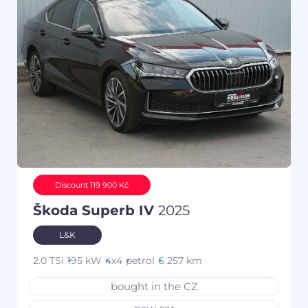
Discount 119 900 Kč
Škoda Superb IV
2025
L&K
2.0 TSi
195 kW
4x4
petrol
6 257 km
bought in the CZ