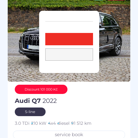
Discount 101 000 Kč
Audi Q7
2022
S-line
3.0 TDi
210 kW
4x4
diesel
91 512 km
service book