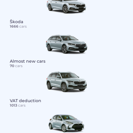
Škoda
1666
cars
Almost new cars
70
cars
VAT deduction
1013
cars