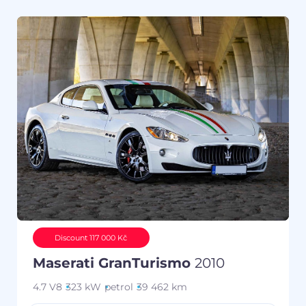
Discount 117 000 Kč
Maserati GranTurismo
2010
4.7 V8
323 kW
petrol
39 462 km