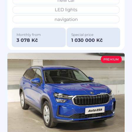
new car
LED lights
navigation
Monthly from
Special price
3 078 Kč
1 030 000 Kč
PREMIUM