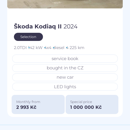
Škoda Kodiaq II
2024
Selection
2.0TDI
142 kW
4x4
diesel
4 225 km
service book
bought in the CZ
new car
LED lights
Monthly from
Special price
2 993 Kč
1 000 000 Kč