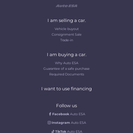
I am selling a car.
Vehicle buyout
Consignment Sale
Trade-in
I am buying a car.
Why Auto ESA
Guarantee of a safe purchase
Required Documents
I want to use financing
Follow us
Facebook
Auto ESA
Instagram
Auto ESA
TikTok
Auto ESA