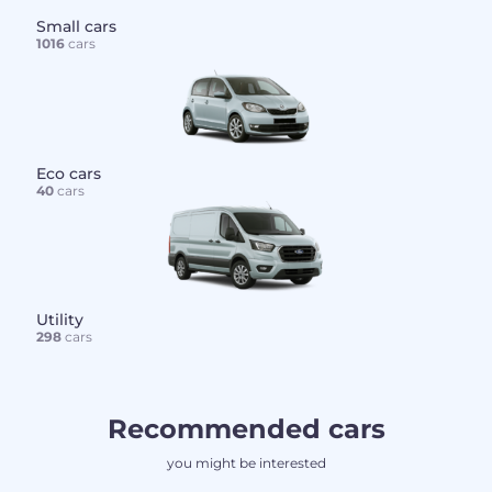
Small cars
1016
cars
Eco cars
40
cars
Utility
298
cars
Recommended cars
you might be interested