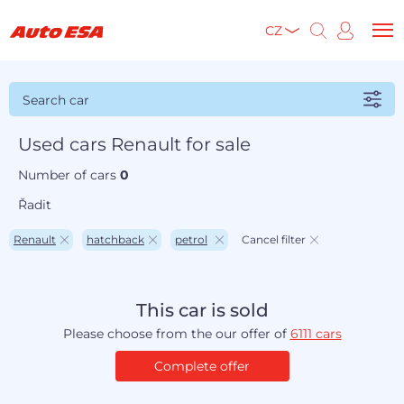
CZ
Search car
Used cars Renault for sale
Number of cars
0
Řadit
Renault
hatchback
petrol
Cancel filter
This car is sold
Please choose from the our offer of
6111 cars
Complete offer