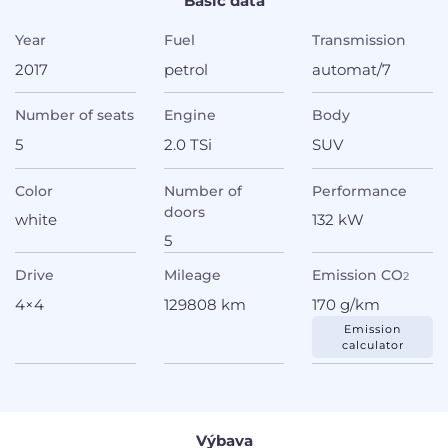
Basic data
Year
Fuel
Transmission
2017
petrol
automat/7
Number of seats
Engine
Body
5
2.0 TSi
SUV
Color
Number of
Performance
doors
white
132 kW
5
Drive
Mileage
Emission CO
2
4×4
129808 km
170 g/km
Emission
calculator
Výbava