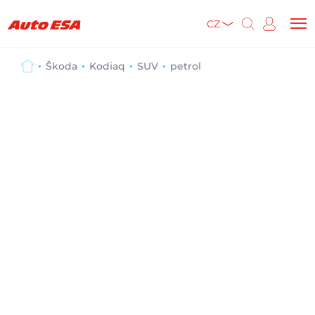
CZ
Škoda
Kodiaq
SUV
petrol