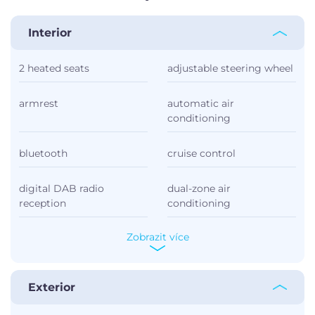
Interior
2 heated seats
adjustable steering wheel
armrest
automatic air
conditioning
bluetooth
cruise control
digital DAB radio
dual-zone air
reception
conditioning
Zobrazit více
Exterior