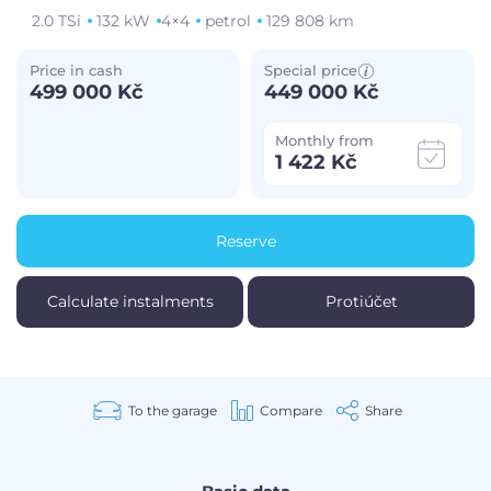
2.0 TSi
132 kW
4×4
petrol
129 808 km
Price in cash
Special price
499 000 Kč
449 000 Kč
Monthly from
1 422 Kč
Reserve
Calculate instalments
Protiúčet
To the garage
Compare
Share