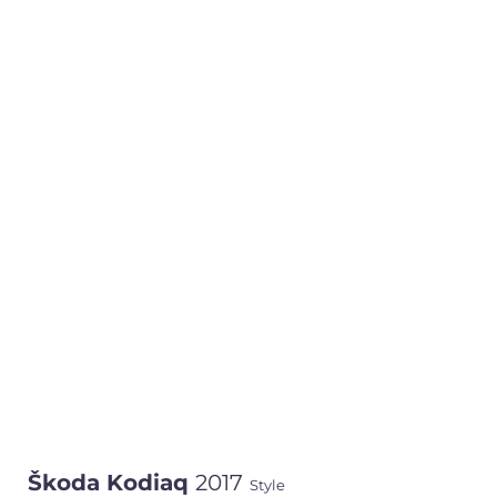
Škoda Kodiaq
2017
Style