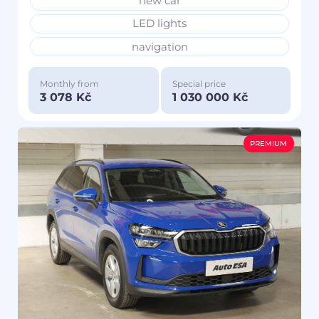
new car
LED lights
navigation
Monthly from
Special price
3 078 Kč
1 030 000 Kč
PREMIUM