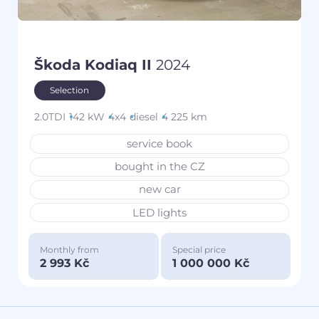
Škoda Kodiaq II
2024
Selection
2.0TDI
142 kW
4x4
diesel
4 225 km
service book
bought in the CZ
new car
LED lights
Monthly from
Special price
2 993 Kč
1 000 000 Kč