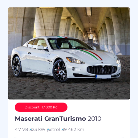
Discount 117 000 Kč
Maserati GranTurismo
2010
4.7 V8
323 kW
petrol
39 462 km