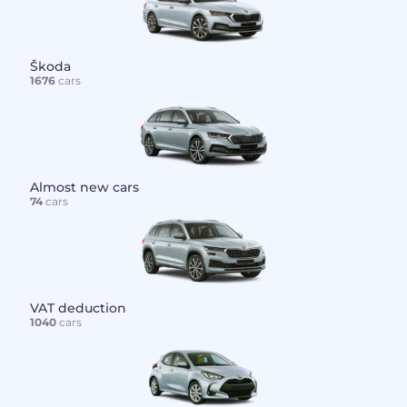
Škoda
1676
cars
Almost new cars
74
cars
VAT deduction
1040
cars