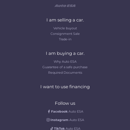
I am selling a car.
Vehicle buyout
Consignment Sale
Trade-in
I am buying a car.
Why Auto ESA
Guarantee of a safe purchase
Required Documents
I want to use financing
Follow us
Facebook
Auto ESA
Instagram
Auto ESA
TikTok
Auto ESA