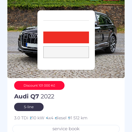
Discount 101 000 Kč
Audi Q7
2022
S-line
3.0 TDi
210 kW
4x4
diesel
91 512 km
service book