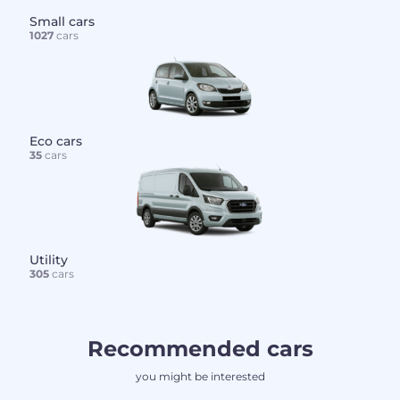
Small cars
1027
cars
Eco cars
35
cars
Utility
305
cars
Recommended cars
you might be interested