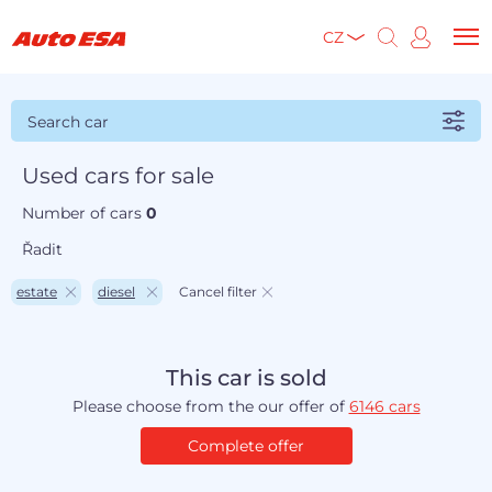
CZ
Search car
Used cars for sale
Number of cars
0
Řadit
estate
diesel
Cancel filter
This car is sold
Please choose from the our offer of
6146 cars
Complete offer