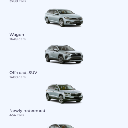
3789
cars
Wagon
1649
cars
Off-road, SUV
1400
cars
Newly redeemed
454
cars