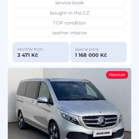
service book
bought in the CZ
TOP condition
leather interior
Monthly from
Special price
3 471 Kč
1 168 000 Kč
PREMIUM