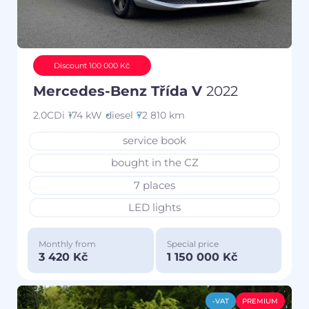
Discount 100 000 Kč
Mercedes-Benz Třída V
2022
2.0CDi
174 kW
diesel
72 810 km
service book
bought in the CZ
7 places
LED lights
Monthly from
Special price
3 420 Kč
1 150 000 Kč
-VAT
PREMIUM