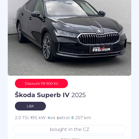
Discount 119 900 Kč
Škoda Superb IV
2025
L&K
2.0 TSi
195 kW
4x4
petrol
6 257 km
bought in the CZ