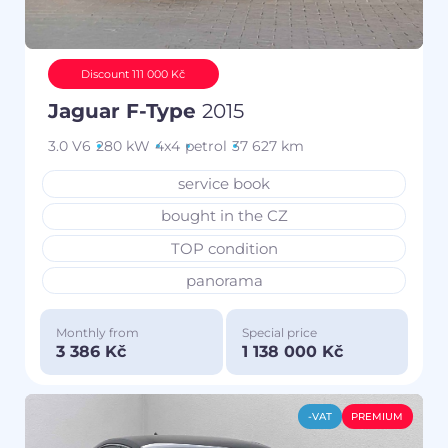
Discount 111 000 Kč
Jaguar F-Type
2015
3.0 V6
280 kW
4x4
petrol
37 627 km
service book
bought in the CZ
TOP condition
panorama
Monthly from
Special price
3 386 Kč
1 138 000 Kč
-VAT
PREMIUM