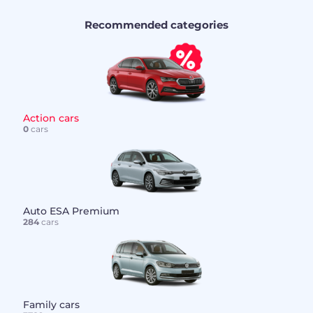
Recommended categories
Action cars
0
cars
Auto ESA Premium
284
cars
Family cars