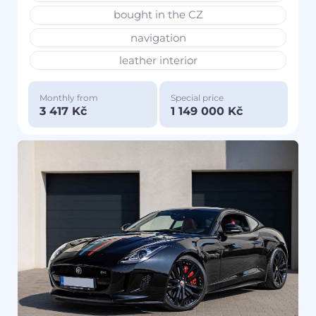
bought in the CZ
navigation
leather interior
Monthly from
Special price
3 417 Kč
1 149 000 Kč