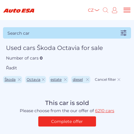
CZ
Search car
Used cars Škoda Octavia for sale
Number of cars
0
Řadit
Škoda
Octavia
estate
diesel
Cancel filter
This car is sold
Please choose from the our offer of
6210 cars
Complete offer