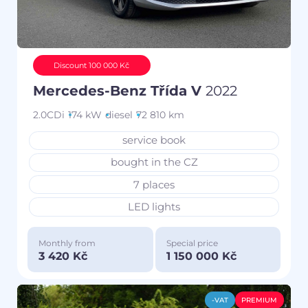
Discount 100 000 Kč
Mercedes-Benz Třída V
2022
2.0CDi
174 kW
diesel
72 810 km
service book
bought in the CZ
7 places
LED lights
Monthly from
Special price
3 420 Kč
1 150 000 Kč
-VAT
PREMIUM