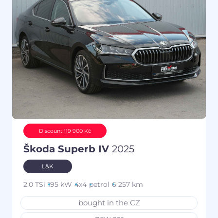
Discount 119 900 Kč
Škoda Superb IV
2025
L&K
2.0 TSi
195 kW
4x4
petrol
6 257 km
bought in the CZ