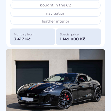
bought in the CZ
navigation
leather interior
Monthly from
Special price
3 417 Kč
1 149 000 Kč