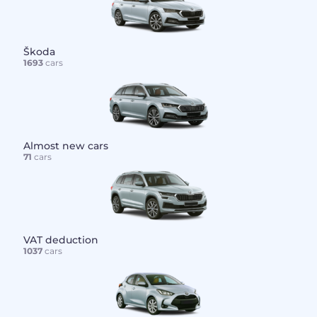
Škoda
1693
cars
Almost new cars
71
cars
VAT deduction
1037
cars