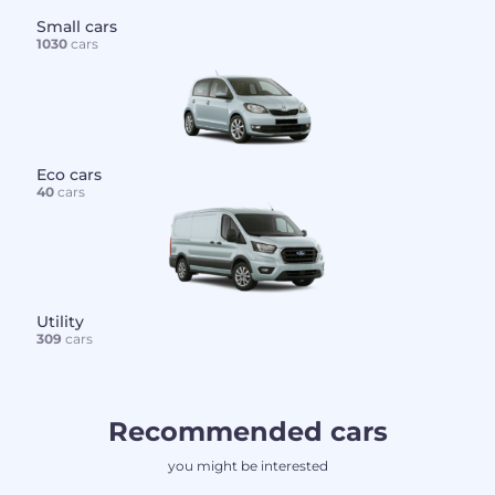
Small cars
1030
cars
Eco cars
40
cars
Utility
309
cars
Recommended cars
you might be interested