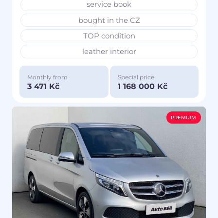
service book
bought in the CZ
TOP condition
leather interior
Monthly from
Special price
3 471 Kč
1 168 000 Kč
PREMIUM