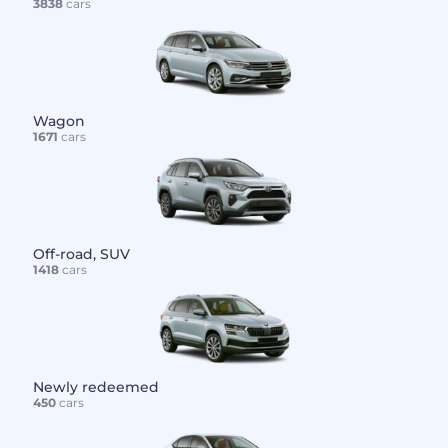
3838
cars
Wagon
1671
cars
Off-road, SUV
1418
cars
Newly redeemed
450
cars