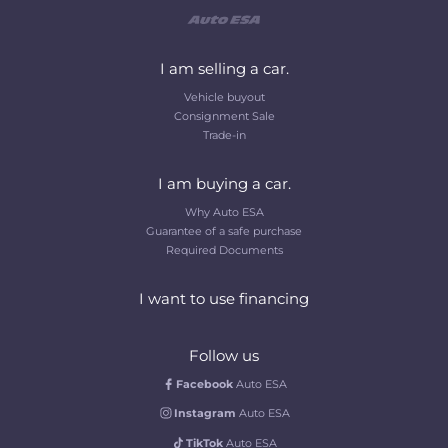
I am selling a car.
Vehicle buyout
Consignment Sale
Trade-in
I am buying a car.
Why Auto ESA
Guarantee of a safe purchase
Required Documents
I want to use financing
Follow us
Facebook
Auto ESA
Instagram
Auto ESA
TikTok
Auto ESA