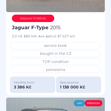
Discount 111 000 Kč
Jaguar F-Type
2015
3.0 V6
280 kW
4x4
petrol
37 627 km
service book
bought in the CZ
TOP condition
panorama
Monthly from
Special price
3 386 Kč
1 138 000 Kč
-VAT
PREMIUM