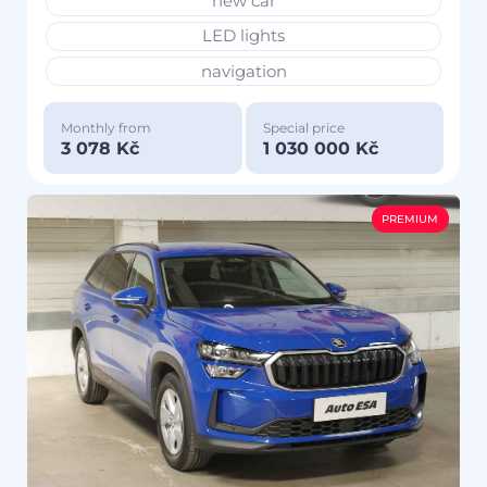
new car
LED lights
navigation
Monthly from
Special price
3 078 Kč
1 030 000 Kč
PREMIUM