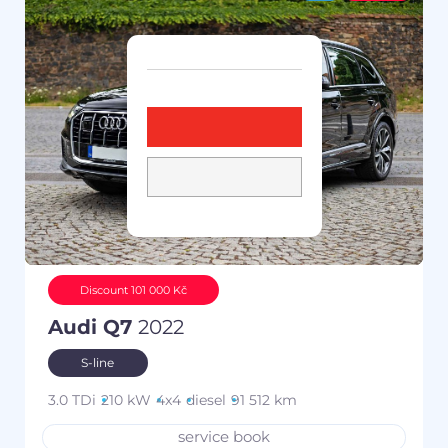
Discount 101 000 Kč
Audi Q7
2022
S-line
3.0 TDi
210 kW
4x4
diesel
91 512 km
service book