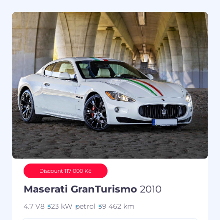
Discount 117 000 Kč
Maserati GranTurismo
2010
4.7 V8
323 kW
petrol
39 462 km