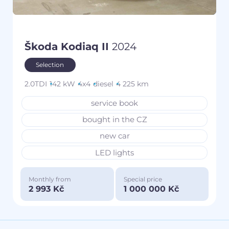
Škoda Kodiaq II
2024
Selection
2.0TDI
142 kW
4x4
diesel
4 225 km
service book
bought in the CZ
new car
LED lights
Monthly from
Special price
2 993 Kč
1 000 000 Kč