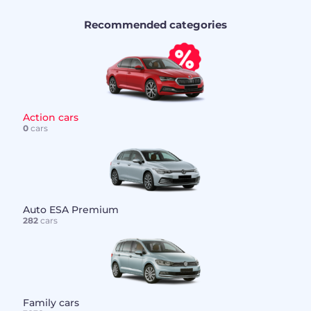
Recommended categories
Action cars
0
cars
Auto ESA Premium
282
cars
Family cars