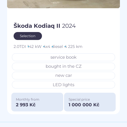
Škoda Kodiaq II
2024
Selection
2.0TDI
142 kW
4x4
diesel
4 225 km
service book
bought in the CZ
new car
LED lights
Monthly from
Special price
2 993 Kč
1 000 000 Kč