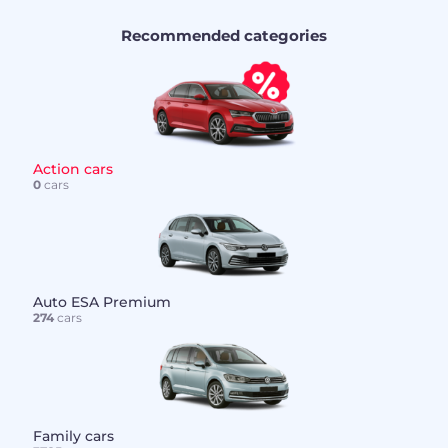
Recommended categories
Action cars
0
cars
Auto ESA Premium
274
cars
Family cars