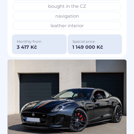
bought in the CZ
navigation
leather interior
Monthly from
Special price
3 417 Kč
1 149 000 Kč