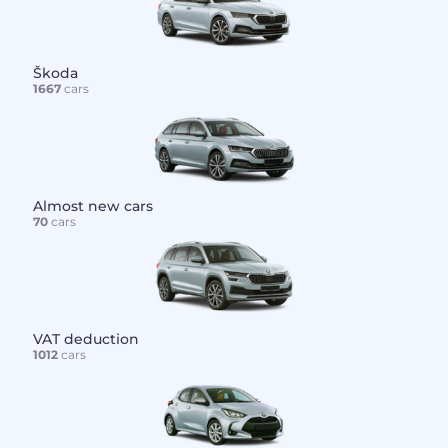
Škoda
1667
cars
Almost new cars
70
cars
VAT deduction
1012
cars