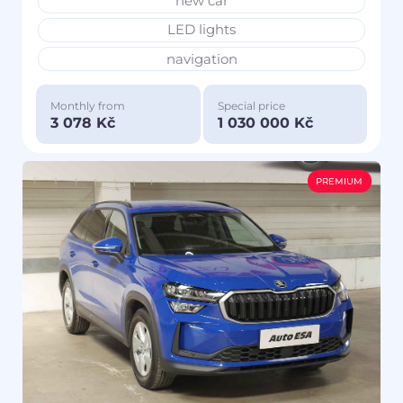
new car
LED lights
navigation
Monthly from
Special price
3 078 Kč
1 030 000 Kč
PREMIUM