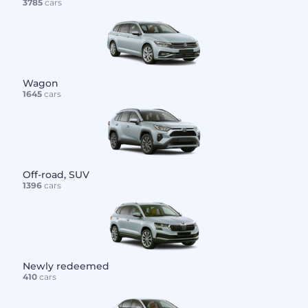
3785
cars
Wagon
1645
cars
Off-road, SUV
1396
cars
Newly redeemed
410
cars