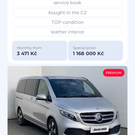
service book
bought in the CZ
TOP condition
leather interior
Monthly from
Special price
3 471 Kč
1 168 000 Kč
PREMIUM