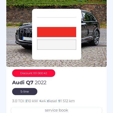
Discount 101 000 Kč
Audi Q7
2022
S-line
3.0 TDi
210 kW
4x4
diesel
91 512 km
service book