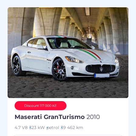
Discount 117 000 Kč
Maserati GranTurismo
2010
4.7 V8
323 kW
petrol
39 462 km