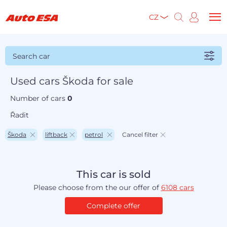
CZ
Search car
Used cars Škoda for sale
Number of cars
0
Řadit
Škoda
liftback
petrol
Cancel filter
This car is sold
Please choose from the our offer of
6108 cars
Complete offer