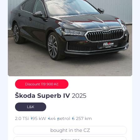
Discount 119 900 Kč
Škoda Superb IV
2025
L&K
2.0 TSi
195 kW
4x4
petrol
6 257 km
bought in the CZ