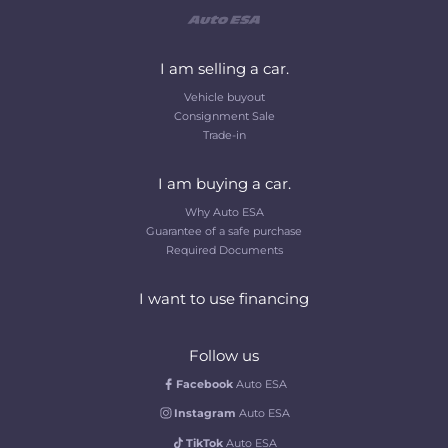
I am selling a car.
Vehicle buyout
Consignment Sale
Trade-in
I am buying a car.
Why Auto ESA
Guarantee of a safe purchase
Required Documents
I want to use financing
Follow us
Facebook
Auto ESA
Instagram
Auto ESA
TikTok
Auto ESA