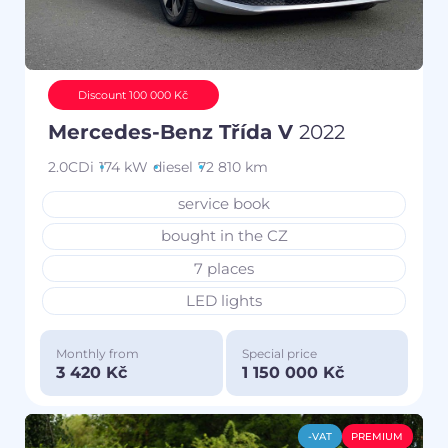
Discount 100 000 Kč
Mercedes-Benz Třída V
2022
2.0CDi
174 kW
diesel
72 810 km
service book
bought in the CZ
7 places
LED lights
Monthly from
Special price
3 420 Kč
1 150 000 Kč
-VAT
PREMIUM