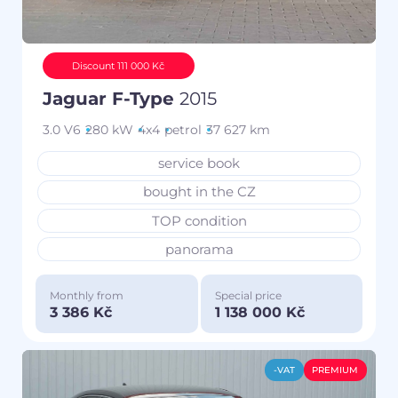
Discount 111 000 Kč
Jaguar F-Type
2015
3.0 V6
280 kW
4x4
petrol
37 627 km
service book
bought in the CZ
TOP condition
panorama
Monthly from
Special price
3 386 Kč
1 138 000 Kč
-VAT
PREMIUM