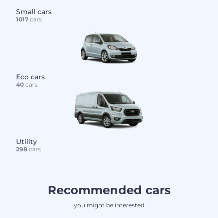
Small cars
1017
cars
Eco cars
40
cars
Utility
298
cars
Recommended cars
you might be interested