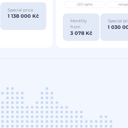
LED lights
naviga
Special price
1 138 000 Kč
Monthly
Special pr
1 030 0
from
3 078 Kč