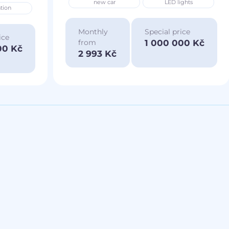
new car
LED lights
tion
Monthly
Special price
ice
1 000 000 Kč
from
00 Kč
2 993 Kč