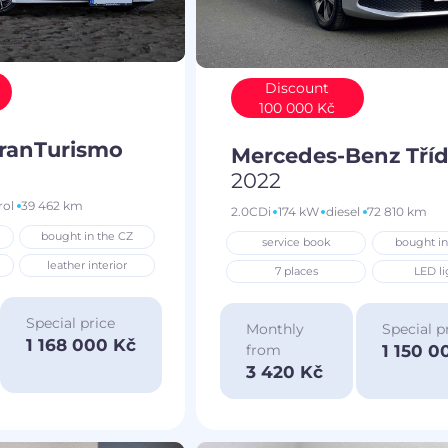
Discount
100 000 Kč
GranTurismo
Mercedes-Benz Tříd
2022
rol
39 462 km
2.0CDi
174 kW
diesel
72 810 km
bought in the CZ
service book
bought in
leather interior
7 places
LED li
Special price
Monthly
Special p
1 168 000 Kč
1 150 0
from
3 420 Kč