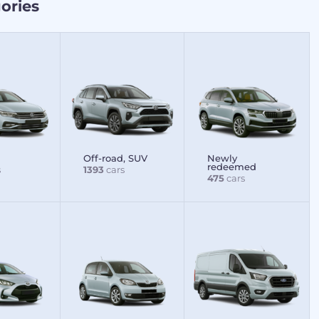
ories
Off-road, SUV
Newly
redeemed
s
1393
cars
475
cars