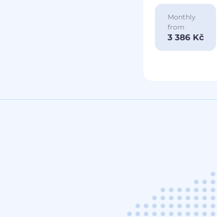
Monthly
from
3 386 Kč