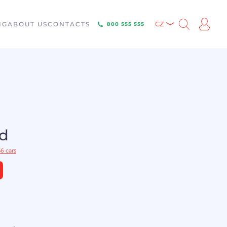
NG
ABOUT US
CONTACTS
CZ
800 555 555
ld
6 cars