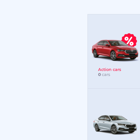
Action cars
0
cars