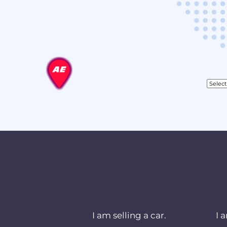
I am selling a car.
I 