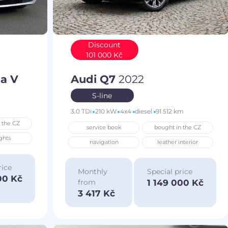
Discount
101 000 Kč
a V
Audi Q7
2022
S-line
3.0 TDi
210 kW
4x4
diesel
91 512 km
 the CZ
service book
bought in the CZ
ghts
navigation
leather interior
rice
Monthly
Special price
00 Kč
1 149 000 Kč
from
3 417 Kč