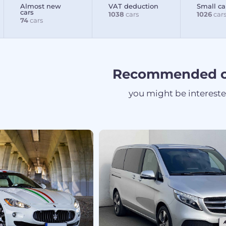
Almost new
VAT deduction
Small ca
cars
1038
cars
1026
car
74
cars
Recommended c
you might be interest