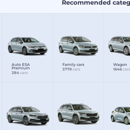
Recommended categ
Auto ESA
Family cars
Wagon
Premium
3779
cars
1646
car
284
cars