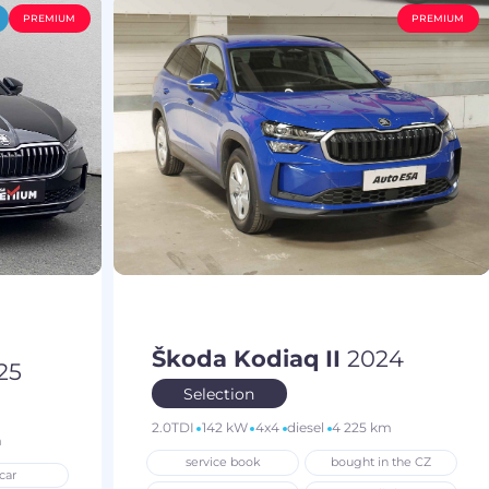
PREMIUM
PREMIUM
Škoda Kodiaq II
2024
25
Selection
2.0TDI
142 kW
4x4
diesel
4 225 km
m
service book
bought in the CZ
car