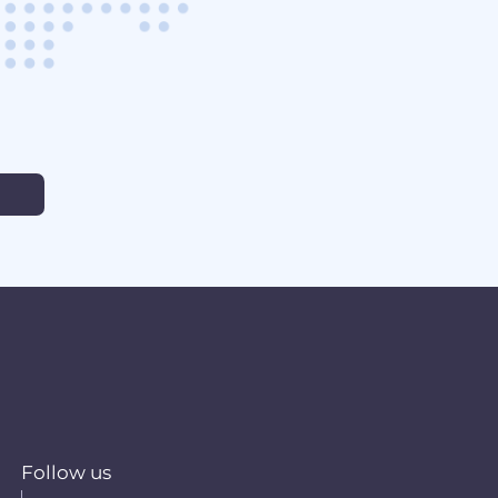
Follow us