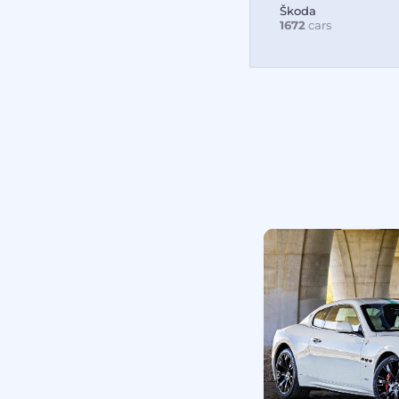
Škoda
1672
cars