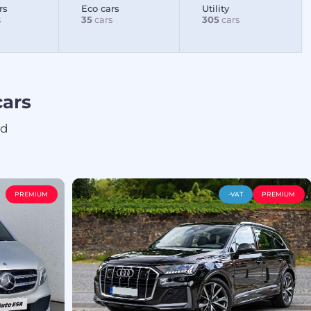
rs
Eco cars
Utility
s
35
cars
305
cars
ars
ed
PREMIUM
-VAT
PREMIUM