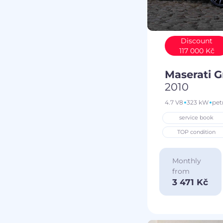
Discount
117 000 Kč
Maserati 
2010
4.7 V8
323 kW
pet
service book
TOP condition
Monthly
from
3 471 Kč