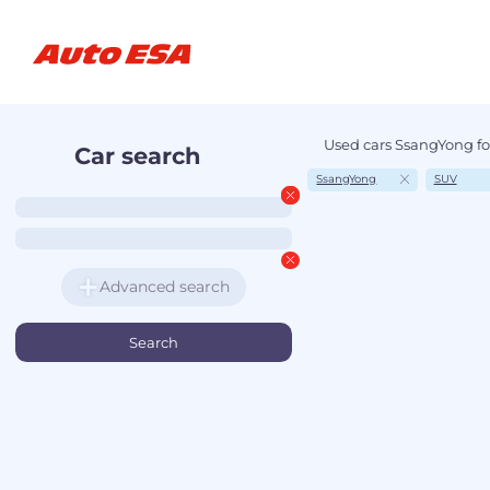
Used cars SsangYong fo
Car search
SsangYong
SUV
Advanced search