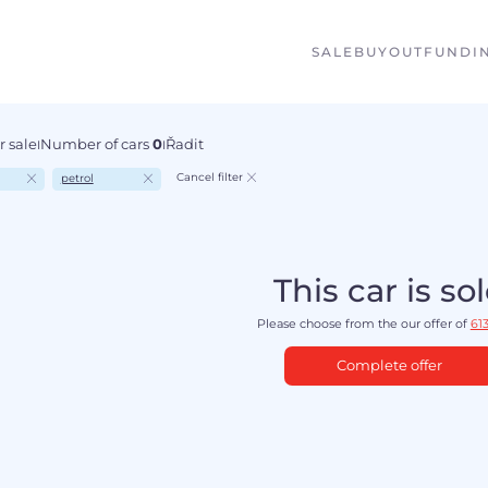
SALE
BUYOUT
FUNDI
r sale
Number of cars
0
Řadit
I
I
Cancel filter
petrol
This car is so
Please choose from the our offer of
613
Complete offer