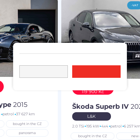
-VAT
Discount
119 900 Kč
Type
2015
Škoda Superb IV
20
4
petrol
37 627 km
L&K
bought in the CZ
2.0 TSi
195 kW
4x4
petrol
6 257 k
panorama
bought in the CZ
new 