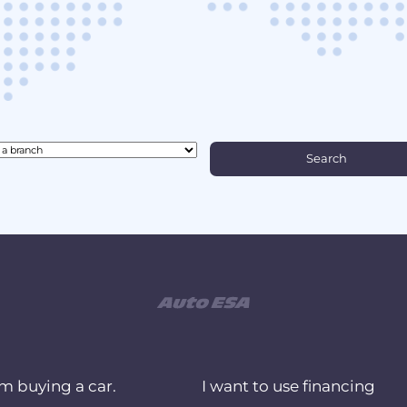
am buying a car.
I want to use financing