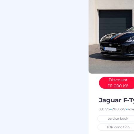
Discount
111 000 Kč
Jaguar F-
3.0 V6
280 kW
4x
service book
TOP condition