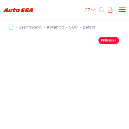
CZ
SsangYong
Korando
SUV
petrol
PREMIUM