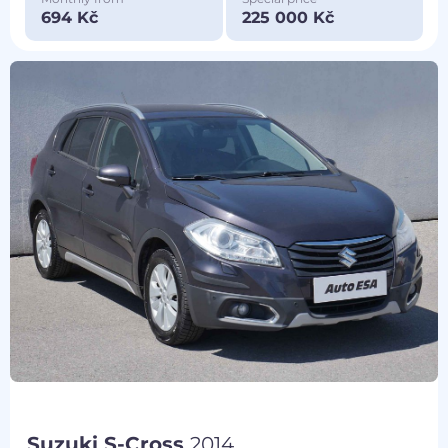
694 Kč
225 000 Kč
Suzuki S-Cross
2014