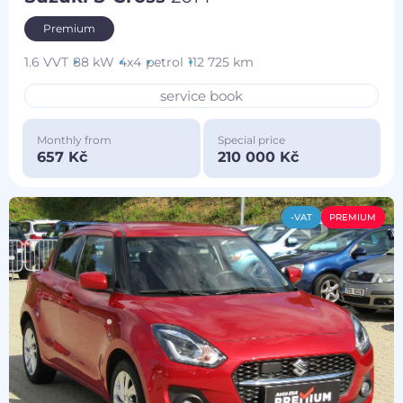
Premium
1.6 VVT
88 kW
4x4
petrol
112 725 km
service book
Monthly from
Special price
657 Kč
210 000 Kč
-VAT
PREMIUM