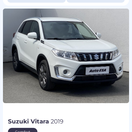
Suzuki Vitara
2019
Comfort