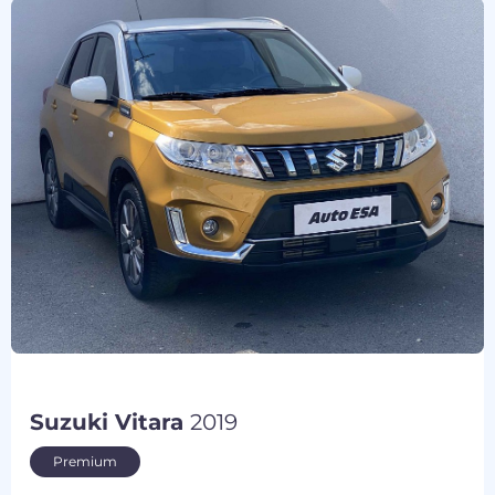
Suzuki Vitara
2019
Premium