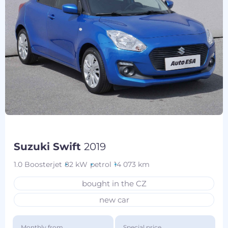
Suzuki Swift
2019
1.0 Boosterjet
82 kW
petrol
14 073 km
bought in the CZ
new car
Monthly from
Special price