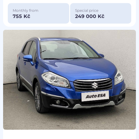
Monthly from
Special price
755 Kč
249 000 Kč