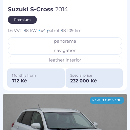
Suzuki S-Cross
2014
Premium
1.6 VVT
88 kW
4x4
petrol
98 109 km
panorama
navigation
leather interior
Monthly from
Special price
712 Kč
232 000 Kč
NEW IN THE MENU