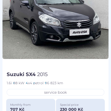
Suzuki SX4
2015
1.6i
88 kW
4x4
petrol
96 823 km
service book
Monthly from
Special price
707 Kč
230 000 Kč