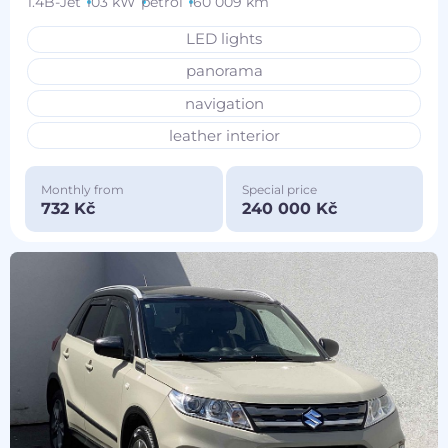
1.4B-Jet
103 kW
petrol
160 009 km
LED lights
panorama
navigation
leather interior
Monthly from
Special price
732 Kč
240 000 Kč