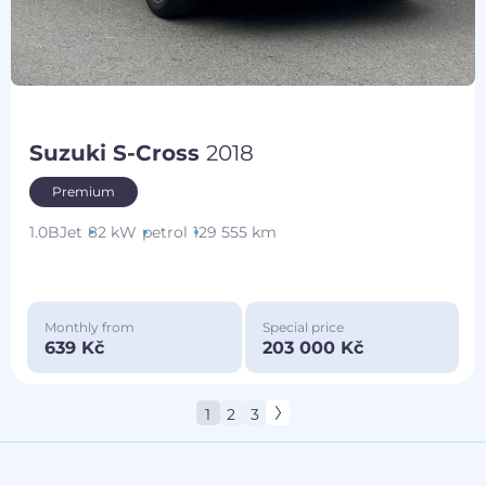
Suzuki S-Cross
2018
Premium
1.0BJet
82 kW
petrol
129 555 km
Monthly from
Special price
639 Kč
203 000 Kč
1
2
3