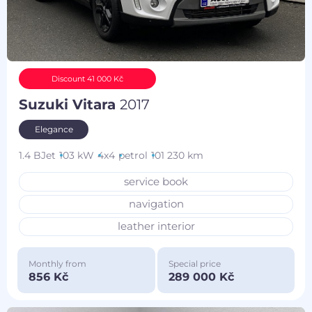
Discount 41 000 Kč
Suzuki Vitara
2017
Elegance
1.4 BJet
103 kW
4x4
petrol
101 230 km
service book
navigation
leather interior
Monthly from
Special price
856 Kč
289 000 Kč