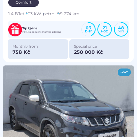
Comfort
1.4 BJet
103 kW
petrol
99 274 km
03
21
48
Tip týdne
DNY
HOD
MIN
PHM a dálniční známka zdarma
Monthly from
Special price
758 Kč
250 000 Kč
-VAT