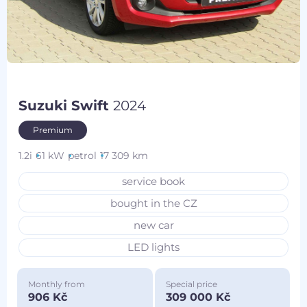
Suzuki Swift
2024
Premium
1.2i
61 kW
petrol
17 309 km
service book
bought in the CZ
new car
LED lights
Monthly from
Special price
906 Kč
309 000 Kč