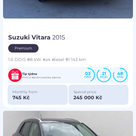
Suzuki Vitara
2015
Premium
1.6 DDiS
88 kW
4x4
diesel
91 143 km
03
21
48
Tip týdne
DNY
HOD
MIN
PHM a dálniční známka zdarma
Monthly from
Special price
745 Kč
245 000 Kč