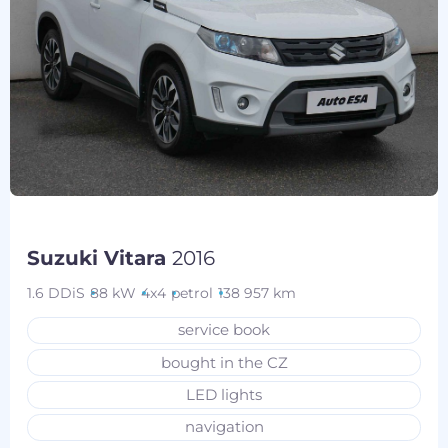
Suzuki Vitara
2016
1.6 DDiS
88 kW
4x4
petrol
138 957 km
service book
bought in the CZ
LED lights
navigation