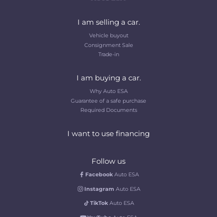
I am selling a car.
Vehicle buyout
Consignment Sale
Trade-in
I am buying a car.
Why Auto ESA
Guarantee of a safe purchase
Required Documents
I want to use financing
Follow us
Facebook
Auto ESA
Instagram
Auto ESA
TikTok
Auto ESA