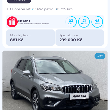
1.0 BoosterJet
82 kW
petrol
18 375 km
03
21
48
Tip týdne
DNY
HOD
MIN
PHM a dálniční známka zdarma
Monthly from
Special price
881 Kč
299 000 Kč
-VAT