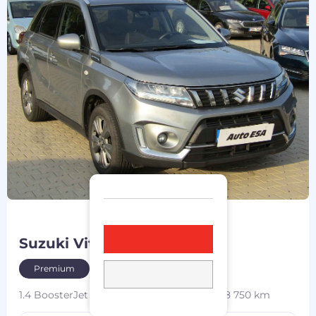
Suzuki Vitara
2021
Premium
1.4 BoosterJet MHEV
95 kW
4x4
petrol
168 750 km