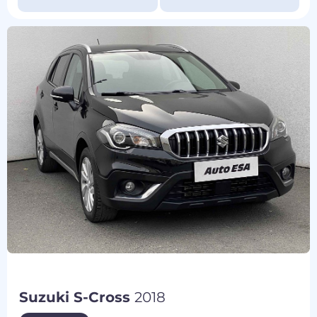
Suzuki S-Cross
2018