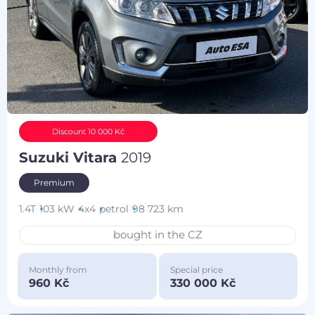
Discount 10 000 Kč
Suzuki Vitara
2019
Premium
1.4T
103 kW
4x4
petrol
98 723 km
bought in the CZ
Monthly from
Special price
960 Kč
330 000 Kč