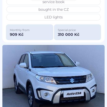
service book
bought in the CZ
LED lights
Monthly from
Special price
909 Kč
310 000 Kč