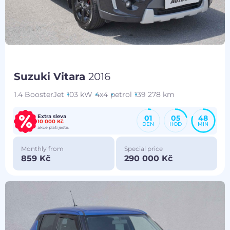
Suzuki Vitara
2016
1.4 BoosterJet
103 kW
4x4
petrol
139 278 km
Extra sleva
01
05
48
10 000 Kč
DEN
HOD
MIN
akce platí ještě:
Monthly from
Special price
859 Kč
290 000 Kč