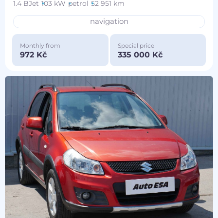
1.4 BJet
103 kW
petrol
52 951 km
navigation
Monthly from
Special price
972 Kč
335 000 Kč