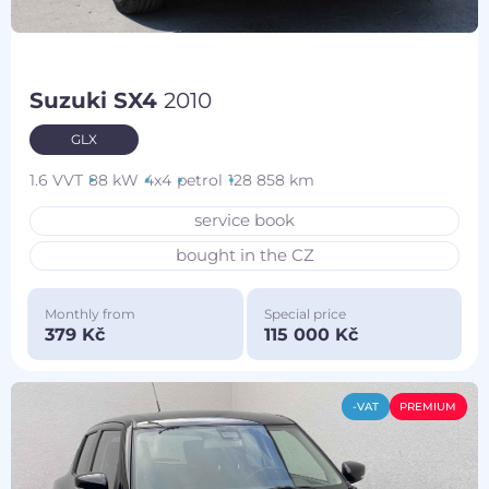
Suzuki SX4
2010
GLX
1.6 VVT
88 kW
4x4
petrol
128 858 km
service book
bought in the CZ
Monthly from
Special price
379 Kč
115 000 Kč
-VAT
PREMIUM