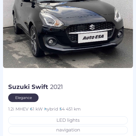
Suzuki Swift
2021
Elegance
1.2i MHEV
61 kW
hybrid
54 451 km
LED lights
navigation