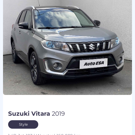
Suzuki Vitara
2019
Style