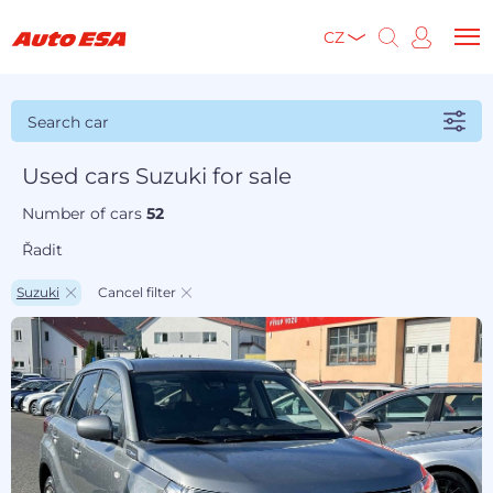
CZ
Search car
Used cars Suzuki for sale
Number of cars
52
Řadit
Suzuki
Cancel filter