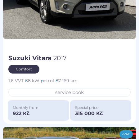
Suzuki Vitara
2017
Comfort
1.6 VVT
88 kW
petrol
87 169 km
service book
Monthly from
Special price
922 Kč
315 000 Kč
-VAT