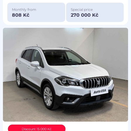
Monthly from
Special price
808 Kč
270 000 Kč
Discount 15 000 Kč