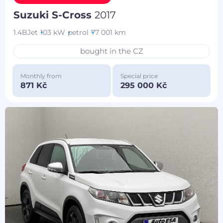
Suzuki S-Cross
2017
1.4BJet
103 kW
petrol
77 001 km
bought in the CZ
Monthly from
Special price
871 Kč
295 000 Kč