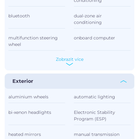
conditioning
bluetooth
dual-zone air
conditioning
multifunction steering
onboard computer
wheel
Zobrazit více
Exterior
aluminium wheels
automatic lighting
bi-xenon headlights
Electronic Stability
Program (ESP)
heated mirrors
manual transmission