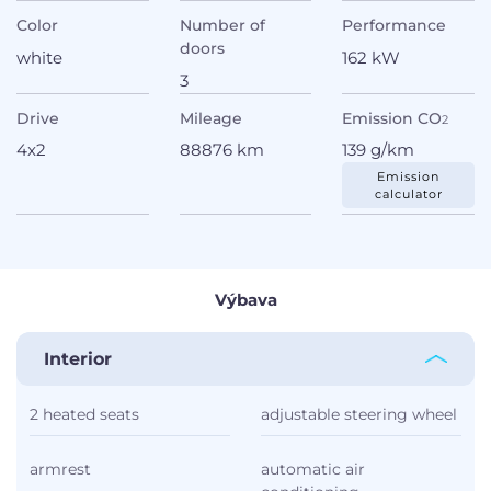
Color
Number of
Performance
doors
white
162 kW
3
Drive
Mileage
Emission CO
2
4x2
88876 km
139 g/km
Emission
calculator
Výbava
Interior
2 heated seats
adjustable steering wheel
armrest
automatic air