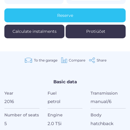
Reserve
Calculate instalments
Protiúčet
To the garage
Compare
Share
Basic data
Year
Fuel
Transmission
2016
petrol
manual/6
Number of seats
Engine
Body
5
2.0 TSi
hatchback