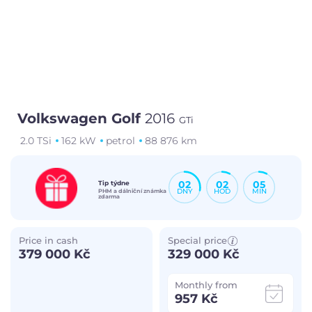
Volkswagen Golf
2016
GTi
2.0 TSi
162 kW
petrol
88 876 km
02
02
05
Tip týdne
DNY
HOD
MIN
PHM a dálniční známka
zdarma
Price in cash
Special price
379 000 Kč
329 000 Kč
Monthly from
957 Kč