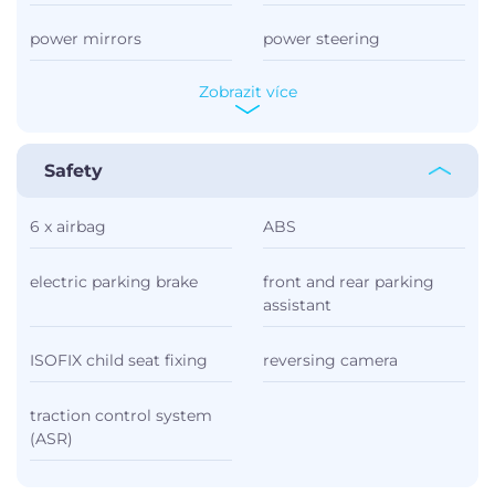
power mirrors
power steering
Zobrazit více
Safety
6 x airbag
ABS
electric parking brake
front and rear parking
assistant
ISOFIX child seat fixing
reversing camera
traction control system
(ASR)