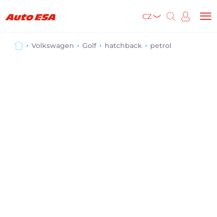
CZ
Volkswagen
Golf
hatchback
petrol