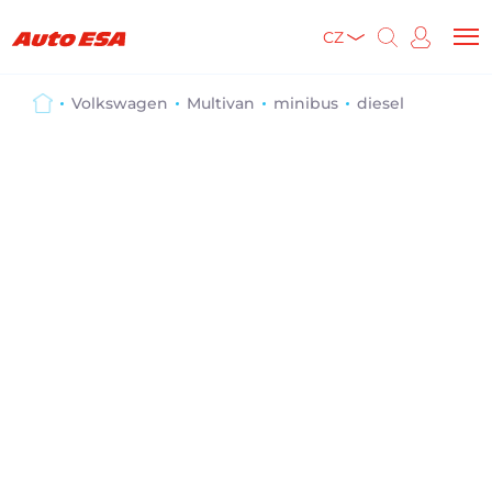
CZ
Volkswagen
Multivan
minibus
diesel