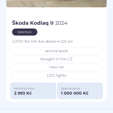
Škoda Kodiaq II
2024
Selection
2.0TDI
142 kW
4x4
diesel
4 225 km
service book
bought in the CZ
new car
LED lights
Monthly from
Special price
2 993 Kč
1 000 000 Kč