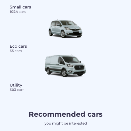
Small cars
1024
cars
Eco cars
35
cars
Utility
303
cars
Recommended cars
you might be interested