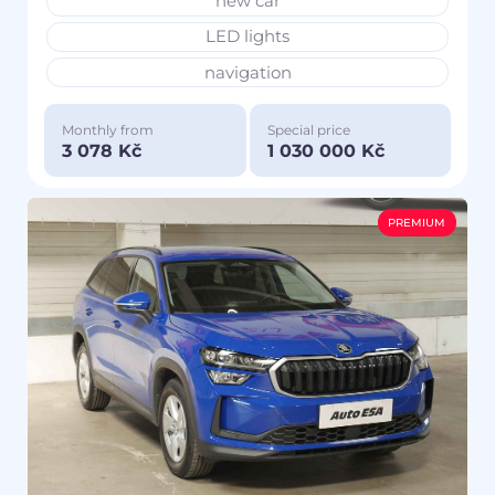
new car
LED lights
navigation
Monthly from
Special price
3 078 Kč
1 030 000 Kč
PREMIUM