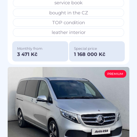
service book
bought in the CZ
TOP condition
leather interior
Monthly from
Special price
3 471 Kč
1 168 000 Kč
PREMIUM