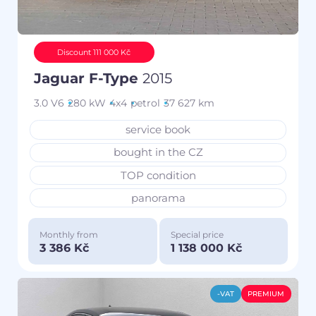
Discount 111 000 Kč
Jaguar F-Type
2015
3.0 V6
280 kW
4x4
petrol
37 627 km
service book
bought in the CZ
TOP condition
panorama
Monthly from
Special price
3 386 Kč
1 138 000 Kč
-VAT
PREMIUM