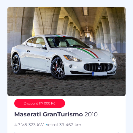
Discount 117 000 Kč
Maserati GranTurismo
2010
4.7 V8
323 kW
petrol
39 462 km