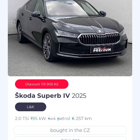
Discount 119 900 Kč
Škoda Superb IV
2025
L&K
2.0 TSi
195 kW
4x4
petrol
6 257 km
bought in the CZ