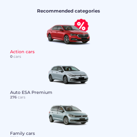
Recommended categories
Action cars
0
cars
Auto ESA Premium
276
cars
Family cars