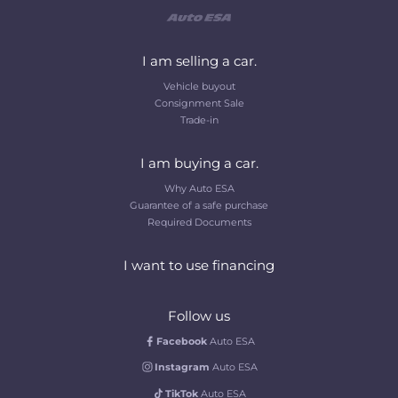
I am selling a car.
Vehicle buyout
Consignment Sale
Trade-in
I am buying a car.
Why Auto ESA
Guarantee of a safe purchase
Required Documents
I want to use financing
Follow us
Facebook
Auto ESA
Instagram
Auto ESA
TikTok
Auto ESA