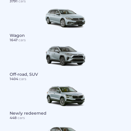
3791
cars
Wagon
1647
cars
Off-road, SUV
1404
cars
Newly redeemed
448
cars