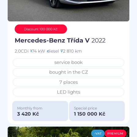
Discount 100 000 Kč
Mercedes-Benz Třída V
2022
2.0CDi
174 kW
diesel
72 810 km
service book
bought in the CZ
7 places
LED lights
Monthly from
Special price
3 420 Kč
1 150 000 Kč
-VAT
PREMIUM