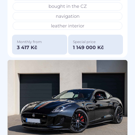
bought in the CZ
navigation
leather interior
Monthly from
Special price
3 417 Kč
1 149 000 Kč