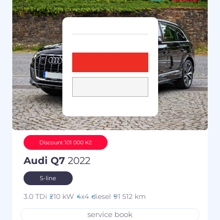
Discount 101 000 Kč
Audi Q7
2022
S-line
3.0 TDi
210 kW
4x4
diesel
91 512 km
service book