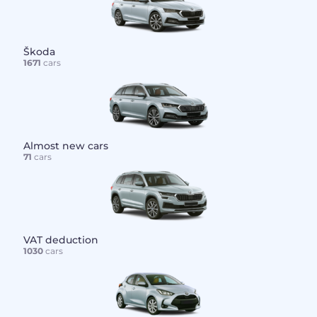
Škoda
1671
cars
Almost new cars
71
cars
VAT deduction
1030
cars