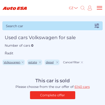
CZ
Search car
Used cars Volkswagen for sale
Number of cars
0
Řadit
Volkswagen
estate
diesel
Cancel filter
This car is sold
Please choose from the our offer of
6140 cars
Complete offer