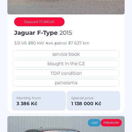
Discount 111 000 Kč
Jaguar F-Type
2015
3.0 V6
280 kW
4x4
petrol
37 627 km
service book
bought in the CZ
TOP condition
panorama
Monthly from
Special price
3 386 Kč
1 138 000 Kč
-VAT
PREMIUM