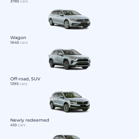
3785
cars
Wagon
1645
cars
Off-road, SUV
1395
cars
Newly redeemed
410
cars