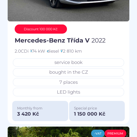
Discount 100 000 Kč
Mercedes-Benz Třída V
2022
2.0CDi
174 kW
diesel
72 810 km
service book
bought in the CZ
7 places
LED lights
Monthly from
Special price
3 420 Kč
1 150 000 Kč
-VAT
PREMIUM