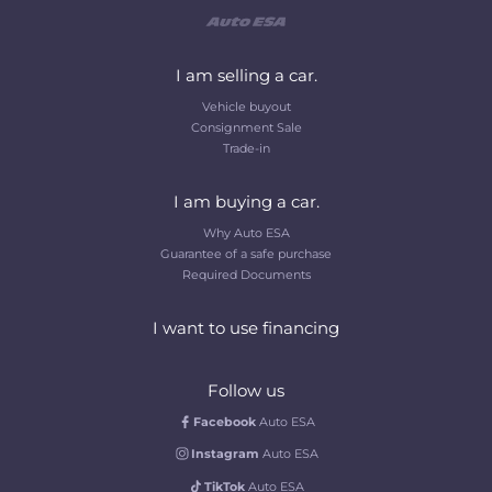
I am selling a car.
Vehicle buyout
Consignment Sale
Trade-in
I am buying a car.
Why Auto ESA
Guarantee of a safe purchase
Required Documents
I want to use financing
Follow us
Facebook
Auto ESA
Instagram
Auto ESA
TikTok
Auto ESA