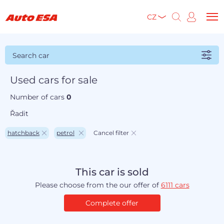
CZ
Search car
Used cars for sale
Number of cars
0
Řadit
hatchback
petrol
Cancel filter
This car is sold
Please choose from the our offer of
6111 cars
Complete offer