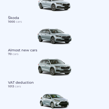
Škoda
1666
cars
Almost new cars
70
cars
VAT deduction
1013
cars