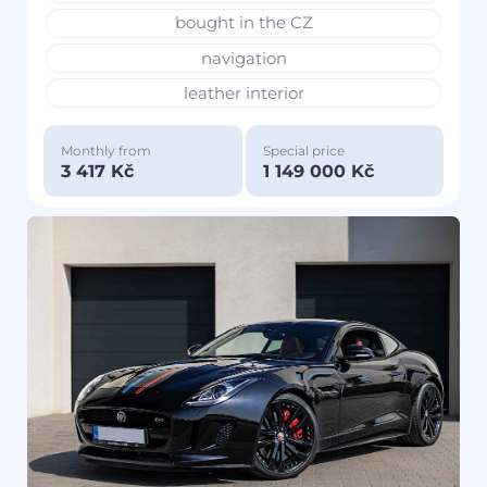
bought in the CZ
navigation
leather interior
Monthly from
Special price
3 417 Kč
1 149 000 Kč