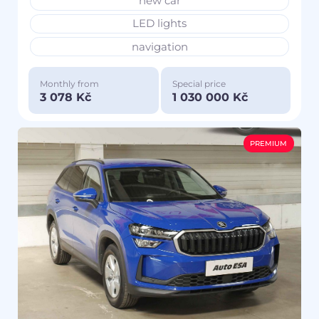
new car
LED lights
navigation
Monthly from
Special price
3 078 Kč
1 030 000 Kč
PREMIUM