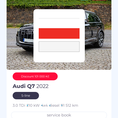
Discount 101 000 Kč
Audi Q7
2022
S-line
3.0 TDi
210 kW
4x4
diesel
91 512 km
service book