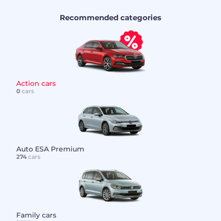
Recommended categories
Action cars
0
cars
Auto ESA Premium
274
cars
Family cars