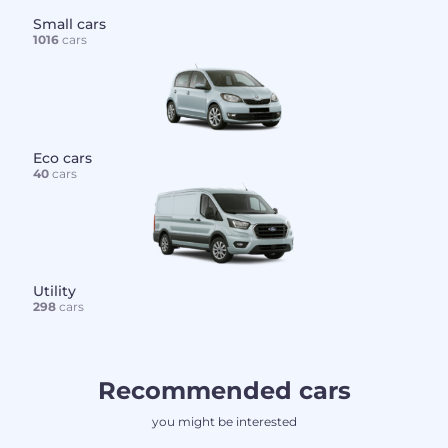
Small cars
1016
cars
Eco cars
40
cars
Utility
298
cars
Recommended cars
you might be interested