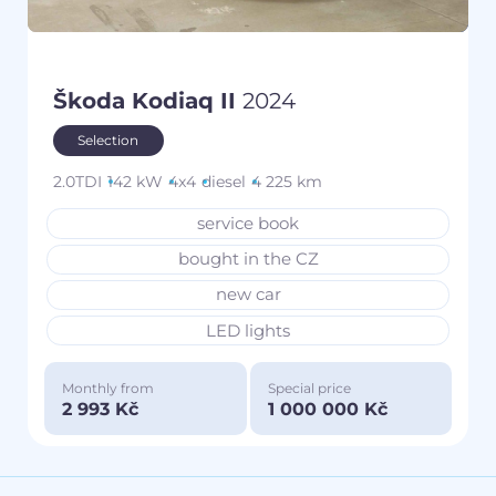
Škoda Kodiaq II
2024
Selection
2.0TDI
142 kW
4x4
diesel
4 225 km
service book
bought in the CZ
new car
LED lights
Monthly from
Special price
2 993 Kč
1 000 000 Kč