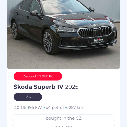
Discount 119 900 Kč
Škoda Superb IV
2025
L&K
2.0 TSi
195 kW
4x4
petrol
6 257 km
bought in the CZ