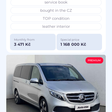
service book
bought in the CZ
TOP condition
leather interior
Monthly from
Special price
3 471 Kč
1 168 000 Kč
PREMIUM