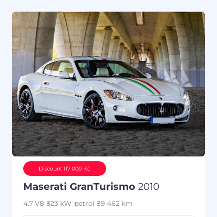
Discount 117 000 Kč
Maserati GranTurismo
2010
4.7 V8
323 kW
petrol
39 462 km