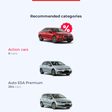
Recommended categories
Action cars
0
cars
Auto ESA Premium
284
cars