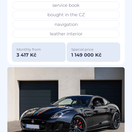
service book
bought in the CZ
navigation
leather interior
Monthly from
Special price
3 417 Kč
1 149 000 Kč