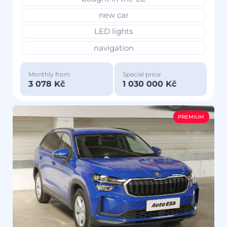
new car
LED lights
navigation
Monthly from
Special price
3 078 Kč
1 030 000 Kč
PREMIUM