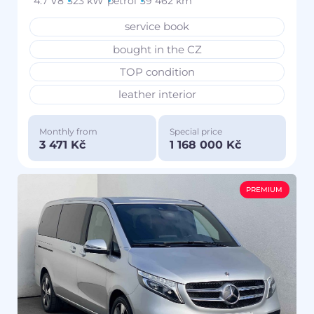
4.7 V8
323 kW
petrol
39 462 km
service book
bought in the CZ
TOP condition
leather interior
Monthly from
Special price
3 471 Kč
1 168 000 Kč
PREMIUM