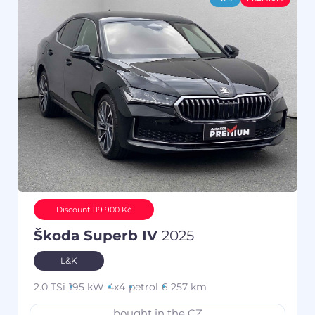
Discount 119 900 Kč
Škoda Superb IV
2025
L&K
2.0 TSi
195 kW
4x4
petrol
6 257 km
bought in the CZ