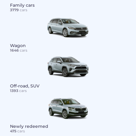
Family cars
3779
cars
Wagon
1646
cars
Off-road, SUV
1393
cars
Newly redeemed
475
cars