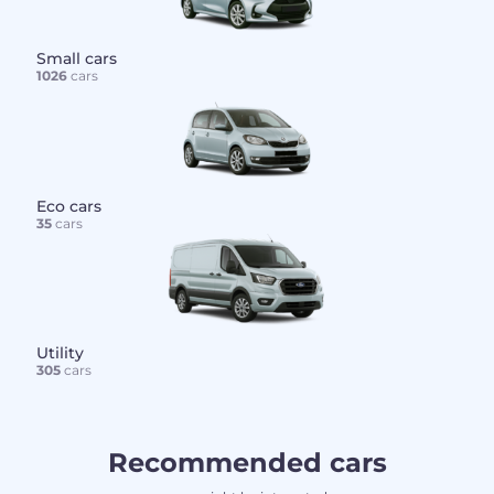
Small cars
1026
cars
Eco cars
35
cars
Utility
305
cars
Recommended cars