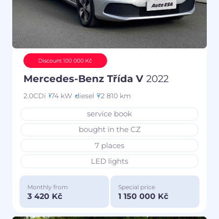
Discount 100 000 Kč
Mercedes-Benz Třída V
2022
2.0CDi
174 kW
diesel
72 810 km
service book
bought in the CZ
7 places
LED lights
Monthly from
Special price
3 420 Kč
1 150 000 Kč