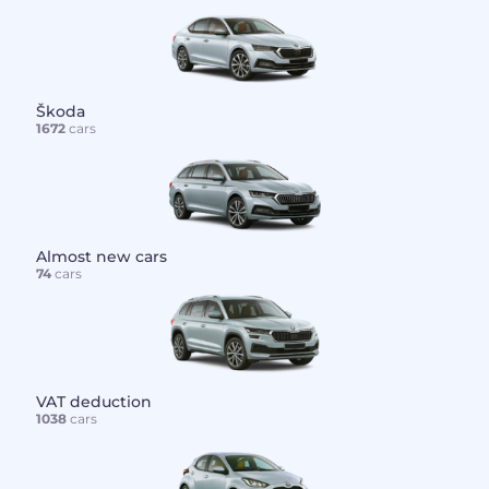
Škoda
1672
cars
Almost new cars
74
cars
VAT deduction
1038
cars