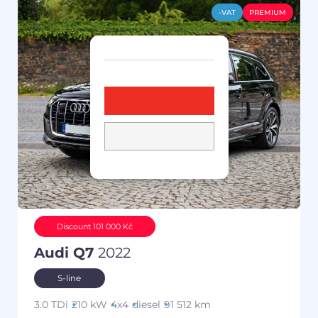
-VAT
PREMIUM
Discount 101 000 Kč
Audi Q7
2022
S-line
3.0 TDi
210 kW
4x4
diesel
91 512 km