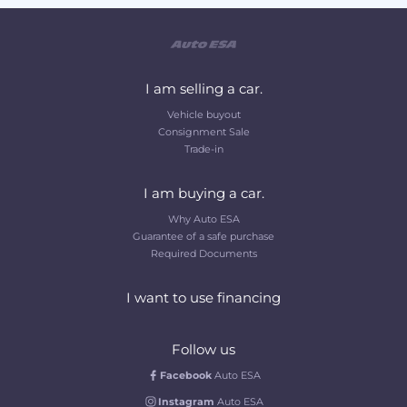
I am selling a car.
Vehicle buyout
Consignment Sale
Trade-in
I am buying a car.
Why Auto ESA
Guarantee of a safe purchase
Required Documents
I want to use financing
Follow us
Facebook
Auto ESA
Instagram
Auto ESA