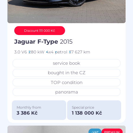
Discount 111 000 Kč
Jaguar F-Type
2015
3.0 V6
280 kW
4x4
petrol
37 627 km
service book
bought in the CZ
TOP condition
panorama
Monthly from
Special price
3 386 Kč
1 138 000 Kč
-VAT
PREMIUM