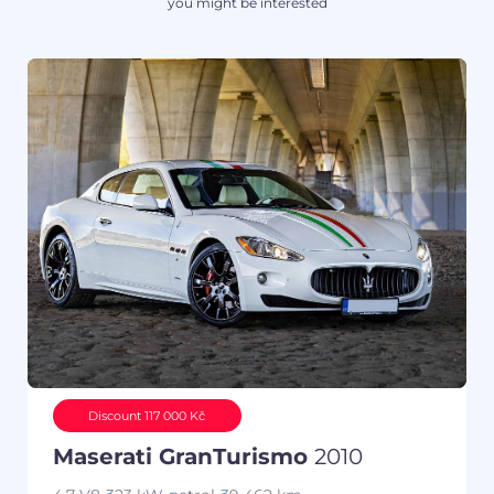
you might be interested
Discount 117 000 Kč
Maserati GranTurismo
2010