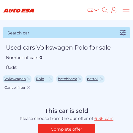
CZ
Search car
Used cars Volkswagen Polo for sale
Number of cars
0
Řadit
Volkswagen
Polo
hatchback
petrol
Cancel filter
This car is sold
Please choose from the our offer of
6136 cars
Complete offer