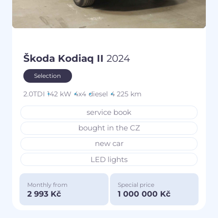
Škoda Kodiaq II
2024
Selection
2.0TDI
142 kW
4x4
diesel
4 225 km
service book
bought in the CZ
new car
LED lights
Monthly from
Special price
2 993 Kč
1 000 000 Kč