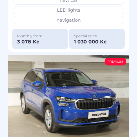
new car
LED lights
navigation
Monthly from
Special price
3 078 Kč
1 030 000 Kč
PREMIUM