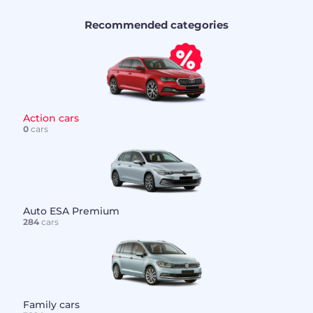
Recommended categories
Action cars
0
cars
Auto ESA Premium
284
cars
Family cars