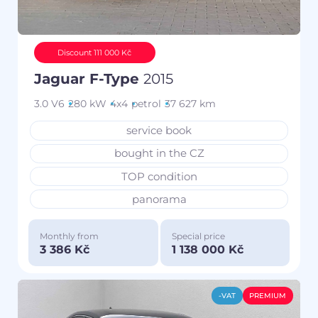
Discount 111 000 Kč
Jaguar F-Type
2015
3.0 V6
280 kW
4x4
petrol
37 627 km
service book
bought in the CZ
TOP condition
panorama
Monthly from
Special price
3 386 Kč
1 138 000 Kč
-VAT
PREMIUM