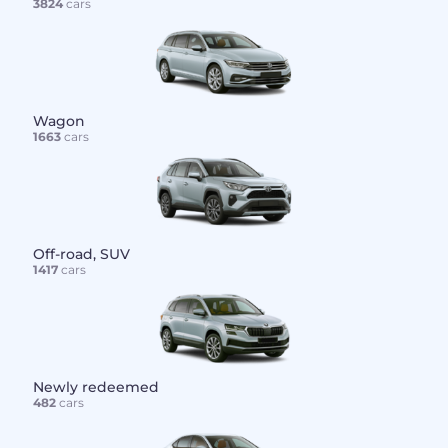
3824
cars
Wagon
1663
cars
Off-road, SUV
1417
cars
Newly redeemed
482
cars