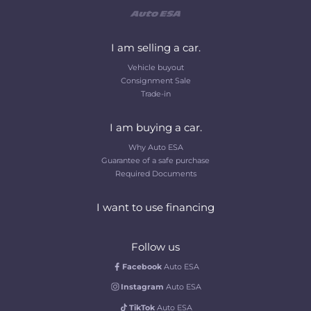
I am selling a car.
Vehicle buyout
Consignment Sale
Trade-in
I am buying a car.
Why Auto ESA
Guarantee of a safe purchase
Required Documents
I want to use financing
Follow us
Facebook
Auto ESA
Instagram
Auto ESA
TikTok
Auto ESA