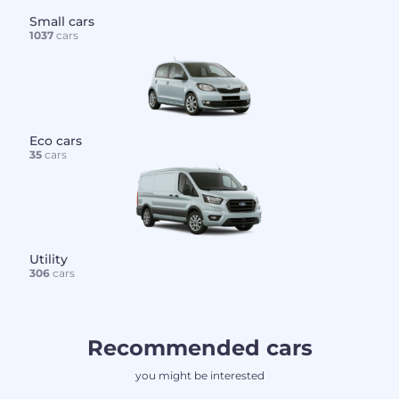
Small cars
1037
cars
Eco cars
35
cars
Utility
306
cars
Recommended cars
you might be interested