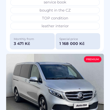
service book
bought in the CZ
TOP condition
leather interior
Monthly from
Special price
3 471 Kč
1 168 000 Kč
PREMIUM