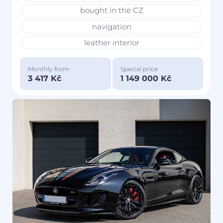
bought in the CZ
navigation
leather interior
Monthly from
Special price
3 417 Kč
1 149 000 Kč