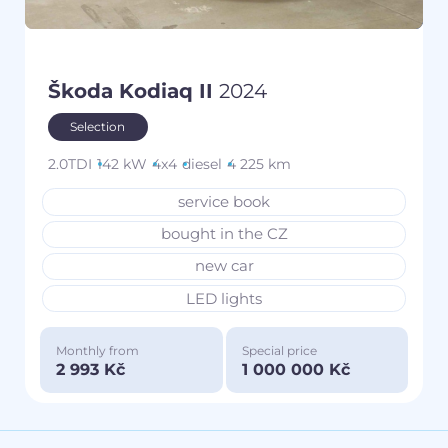
Škoda Kodiaq II
2024
Selection
2.0TDI
142 kW
4x4
diesel
4 225 km
service book
bought in the CZ
new car
LED lights
Monthly from
Special price
2 993 Kč
1 000 000 Kč