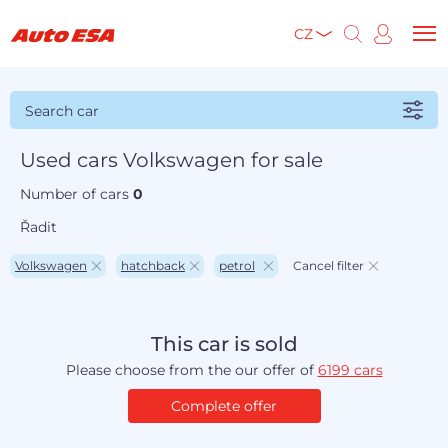
CZ
Search car
Used cars Volkswagen for sale
Number of cars
0
Řadit
Volkswagen
hatchback
petrol
Cancel filter
This car is sold
Please choose from the our offer of
6199 cars
Complete offer