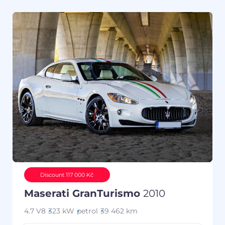
Discount 117 000 Kč
Maserati GranTurismo
2010
4.7 V8
323 kW
petrol
39 462 km