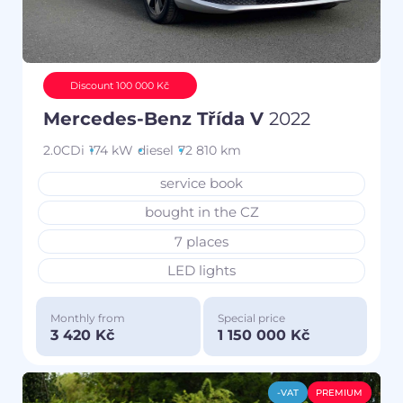
Discount 100 000 Kč
Mercedes-Benz Třída V
2022
2.0CDi
174 kW
diesel
72 810 km
service book
bought in the CZ
7 places
LED lights
Monthly from
Special price
3 420 Kč
1 150 000 Kč
-VAT
PREMIUM