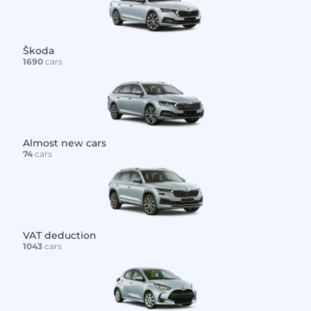
Škoda
1690
cars
Almost new cars
74
cars
VAT deduction
1043
cars