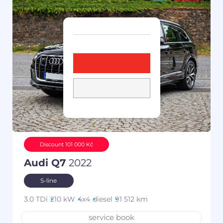
Discount 101 000 Kč
Audi Q7
2022
S-line
3.0 TDi
210 kW
4x4
diesel
91 512 km
service book