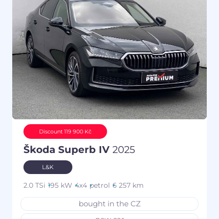
Discount 119 900 Kč
Škoda Superb IV
2025
L&K
2.0 TSi
195 kW
4x4
petrol
6 257 km
bought in the CZ