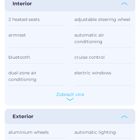
Interior
2 heated seats
adjustable steering wheel
armrest
automatic air
conditioning
bluetooth
cruise control
dual-zone air
electric windows
conditioning
Zobrazit více
Exterior
aluminium wheels
automatic lighting