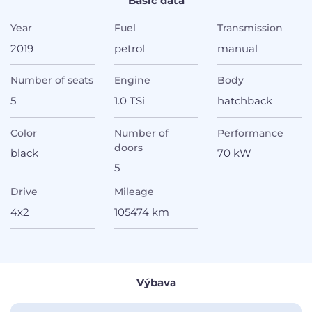
Basic data
Year
Fuel
Transmission
2019
petrol
manual
Number of seats
Engine
Body
5
1.0 TSi
hatchback
Color
Number of
Performance
doors
black
70 kW
5
Drive
Mileage
4x2
105474 km
Výbava