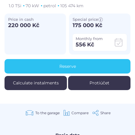
1.0 TSi
70 kW
petrol
105 474 km
Price in cash
Special price
220 000 Kč
175 000 Kč
Monthly from
556 Kč
Reserve
Calculate instalments
Protiúčet
To the garage
Compare
Share