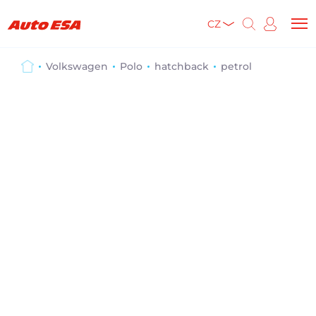
CZ
Volkswagen
Polo
hatchback
petrol