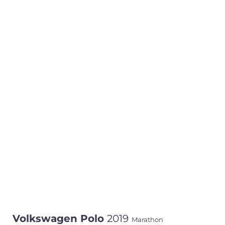
Volkswagen Polo
2019
Marathon