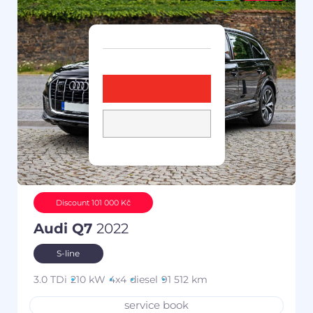
Discount 101 000 Kč
Audi Q7
2022
S-line
3.0 TDi
210 kW
4x4
diesel
91 512 km
service book