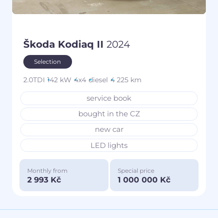
Škoda Kodiaq II
2024
Selection
2.0TDI
142 kW
4x4
diesel
4 225 km
service book
bought in the CZ
new car
LED lights
Monthly from
Special price
2 993 Kč
1 000 000 Kč