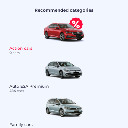
Recommended categories
Action cars
0
cars
Auto ESA Premium
284
cars
Family cars