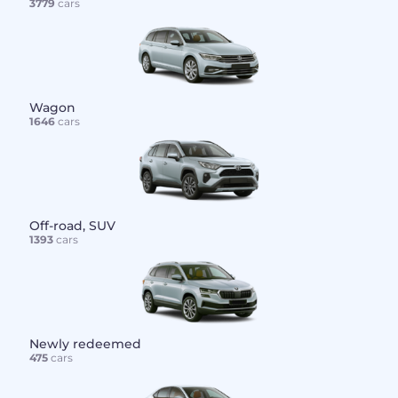
3779
cars
Wagon
1646
cars
Off-road, SUV
1393
cars
Newly redeemed
475
cars