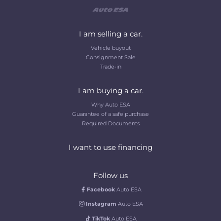
I am selling a car.
Vehicle buyout
Consignment Sale
Trade-in
I am buying a car.
Why Auto ESA
Guarantee of a safe purchase
Required Documents
I want to use financing
Follow us
Facebook
Auto ESA
Instagram
Auto ESA
TikTok
Auto ESA