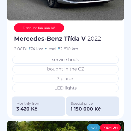
Discount 100 000 Kč
Mercedes-Benz Třída V
2022
2.0CDi
174 kW
diesel
72 810 km
service book
bought in the CZ
7 places
LED lights
Monthly from
Special price
3 420 Kč
1 150 000 Kč
-VAT
PREMIUM