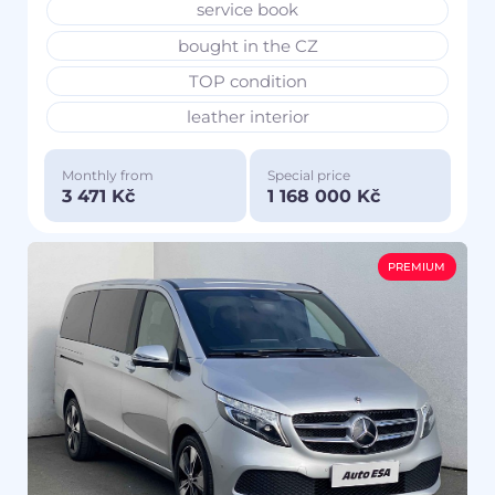
service book
bought in the CZ
TOP condition
leather interior
Monthly from
Special price
3 471 Kč
1 168 000 Kč
PREMIUM