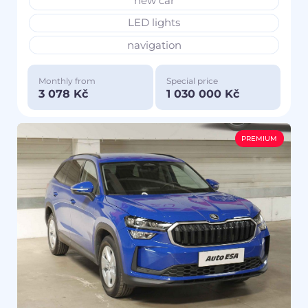
new car
LED lights
navigation
Monthly from
Special price
3 078 Kč
1 030 000 Kč
PREMIUM