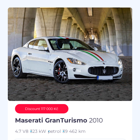
Discount 117 000 Kč
Maserati GranTurismo
2010
4.7 V8
323 kW
petrol
39 462 km