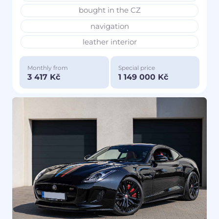
bought in the CZ
navigation
leather interior
Monthly from
Special price
3 417 Kč
1 149 000 Kč