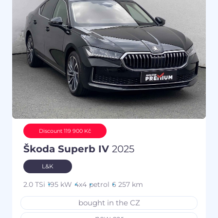
Discount 119 900 Kč
Škoda Superb IV
2025
L&K
2.0 TSi
195 kW
4x4
petrol
6 257 km
bought in the CZ