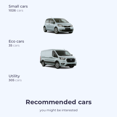
Small cars
1026
cars
Eco cars
35
cars
Utility
305
cars
Recommended cars
you might be interested