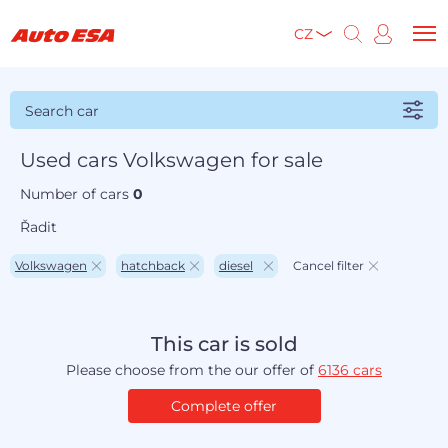
CZ
Search car
Used cars Volkswagen for sale
Number of cars
0
Řadit
Volkswagen
hatchback
diesel
Cancel filter
This car is sold
Please choose from the our offer of
6136 cars
Complete offer