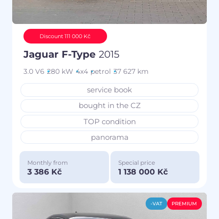
Discount 111 000 Kč
Jaguar F-Type
2015
3.0 V6
280 kW
4x4
petrol
37 627 km
service book
bought in the CZ
TOP condition
panorama
Monthly from
Special price
3 386 Kč
1 138 000 Kč
-VAT
PREMIUM