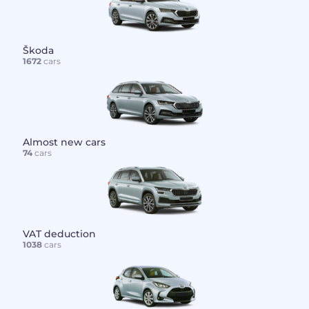
Škoda
1672
cars
Almost new cars
74
cars
VAT deduction
1038
cars